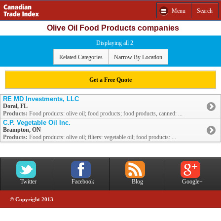
Menu
Search
Olive Oil Food Products companies
Displaying all 2
Related Categories
Narrow By Location
Get a Free Quote
RE MD Investments, LLC
Doral, FL
Products:
Food products: olive oil; food products; food products, canned: ...
C.P. Vegetable Oil Inc.
Brampton, ON
Products:
Food products: olive oil; filters: vegetable oil; food products: ...
Twitter
Facebook
Blog
Google+
© Copyright 2013