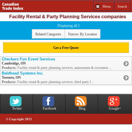
Menu
Search
Facility Rental & Party Planning Services companies
Displaying all 2
Related Categories
Narrow By Location
Get a Free Quote
Checkers Fun Event Services
Cambridge, ON
Products:
Facility rental & party planning services; amusement & recreation ...
Baldhead Systems Inc.
Toronto, ON
Products:
Facility rental & party planning services; third party l...
Twitter
Facebook
Blog
Google+
© Copyright 2013