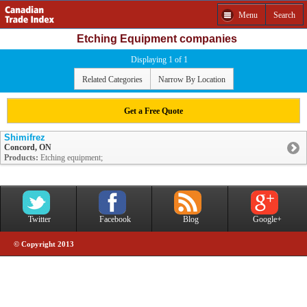
Menu
Search
Etching Equipment companies
Displaying 1 of 1
Related Categories
Narrow By Location
Get a Free Quote
Shimifrez
Concord, ON
Products:
Etching equipment;
Twitter
Facebook
Blog
Google+
© Copyright 2013