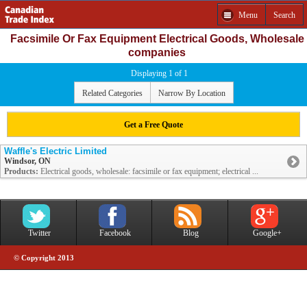
Menu
Search
Facsimile Or Fax Equipment Electrical Goods, Wholesale
companies
Displaying 1 of 1
Related Categories
Narrow By Location
Get a Free Quote
Waffle's Electric Limited
Windsor, ON
Products:
Electrical goods, wholesale: facsimile or fax equipment; electrical ...
Twitter
Facebook
Blog
Google+
© Copyright 2013