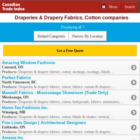
Menu
Search
Draperies & Drapery Fabrics, Cotton companies
Displaying all 7
Related Categories
Narrow By Location
Get a Free Quote
Amazing Window Fashions
Concord, ON
Products:
Draperies & drapery fabrics, cotton; awnings; awnings, blinds ...
Perfect Fabrics
North Vancouver, BC
Products:
Draperies & drapery fabrics, cotton; fabrics: curtain & drapery; ...
Maxwell Fabrics - Mississauga Showroom (Trade Only)
Mississauga, ON
Products:
Draperies & drapery fabrics, cotton; bedspreads; fabrics: automotive, ...
Home-Tex Fashions Inc.
Winnipeg, MB
Products:
Draperies & drapery fabrics, cotton; blinds & shades: vertical; ...
Fine Lines Design | Architectural Designers
Etobicoke, ON
Products:
Draperies & drapery fabrics, cotton; fabrics: curtain & drapery; ...
Amesia Inc