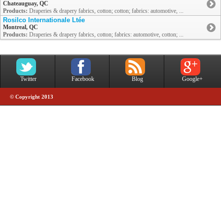
Chateauguay, QC
Products:
Draperies & drapery fabrics, cotton; cotton; fabrics: automotive, ...
Rosilco Internationale Ltée
Montreal, QC
Products:
Draperies & drapery fabrics, cotton; fabrics: automotive, cotton; ...
Twitter
Facebook
Blog
Google+
© Copyright 2013