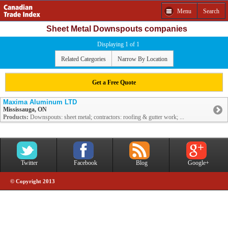
Menu
Search
Sheet Metal Downspouts companies
Displaying 1 of 1
Related Categories
Narrow By Location
Get a Free Quote
Maxima Aluminum LTD
Mississauga, ON
Products:
Downspouts: sheet metal; contractors: roofing & gutter work; ...
Twitter
Facebook
Blog
Google+
© Copyright 2013