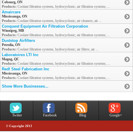
Cobourg, ON
Products:
Coolant filtration systems, hydrocyclonic; air filtration systems; ...
Amaircare
Mississauga, ON
Products:
Coolant filtration systems, hydrocyclonic; air cleaners; air ...
Conquest Equipment Air Filtration Corporation
Winnipeg, MB
Products:
Coolant filtration systems, hydrocyclonic; air filtration systems; ...
Duststop Airfilters
Petrolia, ON
Products:
Coolant filtration systems, hydrocyclonic; air filters; air ...
Laboratoires LTI Inc
Magog, QC
Products:
Coolant filtration systems, hydrocyclonic; air filtration systems; ...
Redl Steel Fabrication Inc
Mississauga, ON
Products:
Coolant filtration systems, hydrocyclonic; air filtration systems; ...
Show More Businesses...
Twitter
Facebook
Blog
Google+
© Copyright 2013