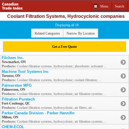
Menu
Search
Coolant Filtration Systems, Hydrocyclonic companies
Displaying all 18
Related Categories
Narrow By Location
Get a Free Quote
Filchem Inc.
Newmarket, ON
Products:
Coolant filtration systems, hydrocyclonic; absorbents: activated ...
Machine Tool Systems Inc
Toronto, ON
Products:
Coolant filtration systems, hydrocyclonic; coolant filtration; ...
Palmerston MFG
Palmerston, ON
Products:
Coolant filtration systems, hydrocyclonic; air filtration systems; ...
Filtration Puretech
Fort-Coulonge, QC
Products:
Coolant filtration systems, hydrocyclonic; air filters; air ...
Parker Canada Division - Parker Hannifin
Milton, ON
Products:
Coolant filtration systems, hydrocyclonic; air filtration systems; ...
CHEM-ECOL