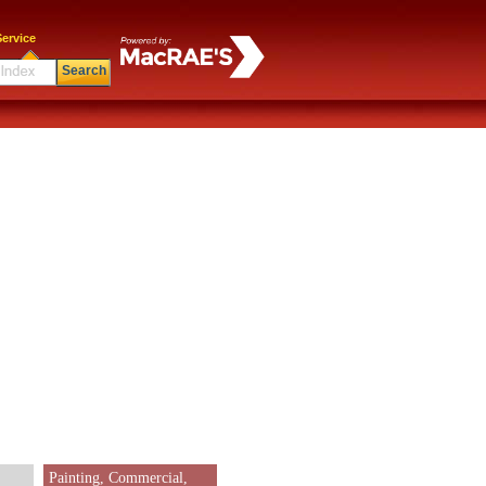
ervice
Search
Painting, Commercial,