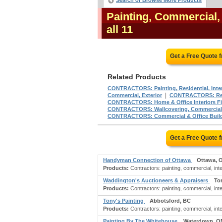
Search or Browse More Products
Painting, Commercial,
all 11
Get a Free Quote 
Related Products
CONTRACTORS: Painting, Residential, Inter
|
Commercial, Exterior
CONTRACTORS: Renov
CONTRACTORS: Home & Office Interiors Fi
CONTRACTORS: Wallcovering, Commercial
CONTRACTORS: Commercial & Office Buil
Get a Free Quote 
Handyman Connection of Ottawa
Ottawa, 
Products:
Contractors: painting, commercial, inter
Waddington's Auctioneers & Appraisers
To
Products:
Contractors: painting, commercial, inter
Tony's Painting
Abbotsford, BC
Products:
Contractors: painting, commercial, inter
Painting By The Whitehouse
Waterdown, O