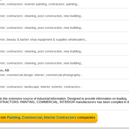
ior; contractors: exterior painting; contractors: painting;..
ior; contractors: cleaning, post construction, new building;..
ior; contractors: cleaning, post construction, new building;..
erior; beauty & barber shop equipment & supplies wholesalers;..
ior; contractors: cleaning, post construction, new building;..
ior; contractors: cleaning, post construction, new building;..
n, AB
rior; commercial design: interior; commercial photography:..
C
ior; contractors: landscape, interior, exterior; contractors:..
 this extensive source of industrial information. Designed to provide information on leading,
f CONTRACTORS: PAINTING, COMMERCIAL, INTERIOR manufacturers has been compiled in t
from
Painting, Commercial, Interior Contractors
companies