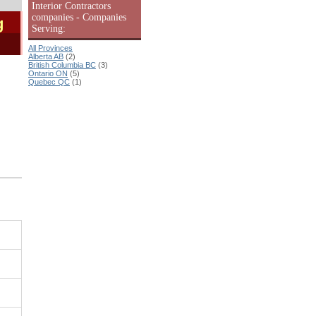
Interior Contractors
companies - Companies
g
Serving:
All Provinces
Alberta AB
(2)
British Columbia BC
(3)
Ontario ON
(5)
Quebec QC
(1)