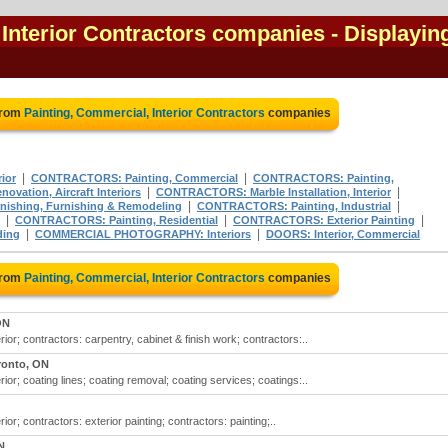
 Interior Contractors companies
- Displayin
from
Painting, Commercial, Interior Contractors
companies
|
|
ior
CONTRACTORS: Painting, Commercial
CONTRACTORS: Painting,
|
|
ation, Aircraft Interiors
CONTRACTORS: Marble Installation, Interior
|
|
nishing, Furnishing & Remodeling
CONTRACTORS: Painting, Industrial
|
|
|
CONTRACTORS: Painting, Residential
CONTRACTORS: Exterior Painting
|
|
ding
COMMERCIAL PHOTOGRAPHY: Interiors
DOORS: Interior, Commercial
from
Painting, Commercial, Interior Contractors
companies
ON
ior; contractors: carpentry, cabinet & finish work; contractors:..
ronto, ON
ior; coating lines; coating removal; coating services; coatings:..
ior; contractors: exterior painting; contractors: painting;..
N