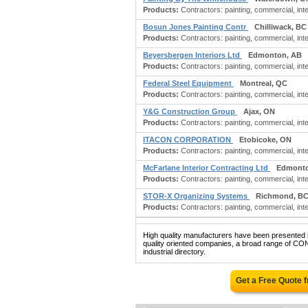
Products:
Contractors: painting, commercial, inter
Bosun Jones Painting Contr
Chilliwack, BC
Products:
Contractors: painting, commercial, inter
Beyersbergen Interiors Ltd
Edmonton, AB
Products:
Contractors: painting, commercial, inter
Federal Steel Equipment
Montreal, QC
Products:
Contractors: painting, commercial, int
Y&G Construction Group
Ajax, ON
Products:
Contractors: painting, commercial, inter
ITACON CORPORATION
Etobicoke, ON
Products:
Contractors: painting, commercial, inter
McFarlane Interior Contracting Ltd
Edmonto
Products:
Contractors: painting, commercial, inte
STOR-X Organizing Systems
Richmond, B
Products:
Contractors: painting, commercial, inter
High quality manufacturers have been presented in
quality oriented companies, a broad range o
industrial directory.
Get a Free Quote 