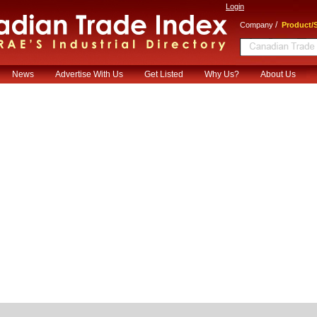
Login
/
Company
Product/S
News
Advertise With Us
Get Listed
Why Us?
About Us