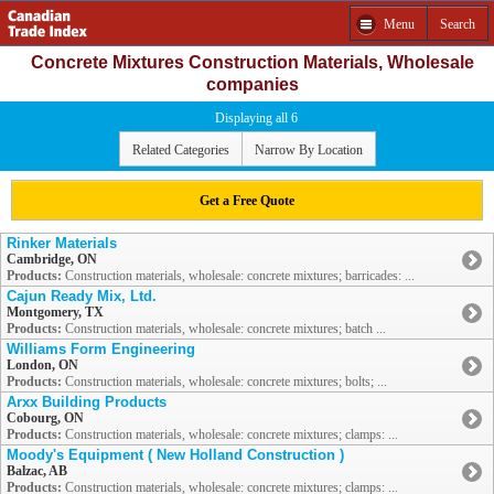
Menu
Search
Concrete Mixtures Construction Materials, Wholesale
companies
Displaying all 6
Related Categories
Narrow By Location
Get a Free Quote
Rinker Materials
Cambridge, ON
Products:
Construction materials, wholesale: concrete mixtures; barricades: ...
Cajun Ready Mix, Ltd.
Montgomery, TX
Products:
Construction materials, wholesale: concrete mixtures; batch ...
Williams Form Engineering
London, ON
Products:
Construction materials, wholesale: concrete mixtures; bolts; ...
Arxx Building Products
Cobourg, ON
Products:
Construction materials, wholesale: concrete mixtures; clamps: ...
Moody's Equipment ( New Holland Construction )
Balzac, AB
Products:
Construction materials, wholesale: concrete mixtures; clamps: ...