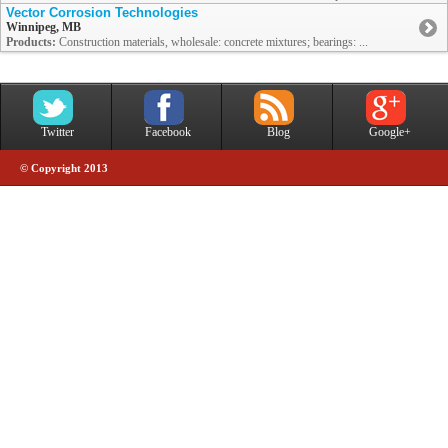
Vector Corrosion Technologies
Winnipeg, MB
Products:
Construction materials, wholesale: concrete mixtures; bearings: ...
Twitter
Facebook
Blog
Google+
© Copyright 2013