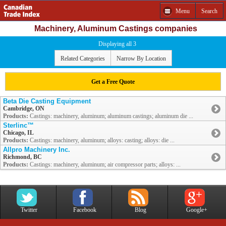
Menu
Search
Machinery, Aluminum Castings companies
Displaying all 3
Related Categories
Narrow By Location
Get a Free Quote
Beta Die Casting Equipment
Cambridge, ON
Products:
Castings: machinery, aluminum; aluminum castings; aluminum die ...
Sterlinc™
Chicago, IL
Products:
Castings: machinery, aluminum; alloys: casting; alloys: die ...
Allpro Machinery Inc.
Richmond, BC
Products:
Castings: machinery, aluminum; air compressor parts; alloys: ...
Twitter
Facebook
Blog
Google+