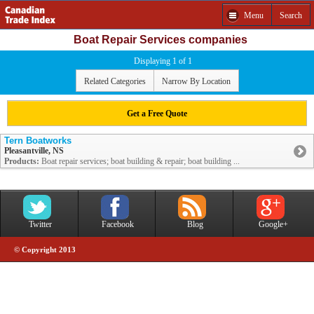
Menu
Search
Boat Repair Services companies
Displaying 1 of 1
Related Categories
Narrow By Location
Get a Free Quote
Tern Boatworks
Pleasantville, NS
Products:
Boat repair services; boat building & repair; boat building ...
Twitter
Facebook
Blog
Google+
© Copyright 2013