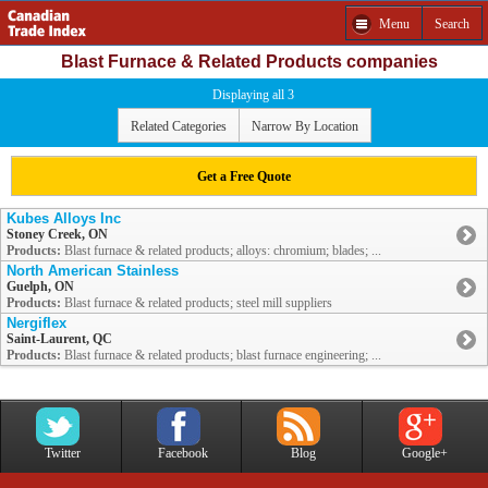
Menu
Search
Blast Furnace & Related Products companies
Displaying all 3
Related Categories
Narrow By Location
Get a Free Quote
Kubes Alloys Inc
Stoney Creek, ON
Products:
Blast furnace & related products; alloys: chromium; blades; ...
North American Stainless
Guelph, ON
Products:
Blast furnace & related products; steel mill suppliers
Nergiflex
Saint-Laurent, QC
Products:
Blast furnace & related products; blast furnace engineering; ...
Twitter
Facebook
Blog
Google+