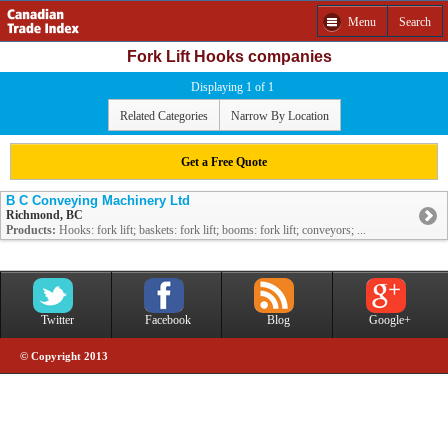
Menu
Search
Fork Lift Hooks companies
Displaying 1 of 1
Related Categories
Narrow By Location
Get a Free Quote
B C Conveying Machinery Ltd
Richmond, BC
Products:
Hooks: fork lift; baskets: fork lift; booms: fork lift; conveyors; ...
Twitter
Facebook
Blog
Google+
© Copyright 2013