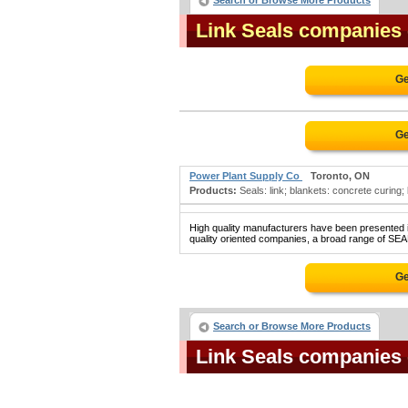
Search or Browse More Products
Link Seals companies
Ge
Ge
Power Plant Supply Co
Toronto, ON
Products:
Seals: link; blankets: concrete curing;
High quality manufacturers have been presented in
quality oriented companies, a broad range of SEAL
Ge
Search or Browse More Products
Link Seals companies