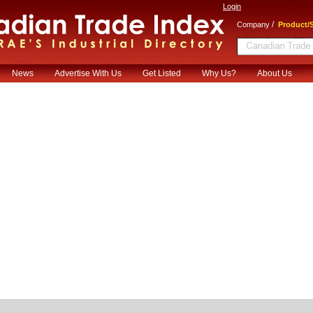
Login
/
Company
Product/S
News
Advertise With Us
Get Listed
Why Us?
About Us