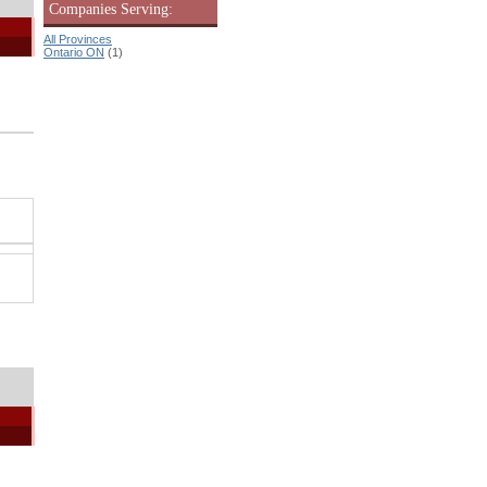
Companies Serving:
All Provinces
Ontario ON
(1)