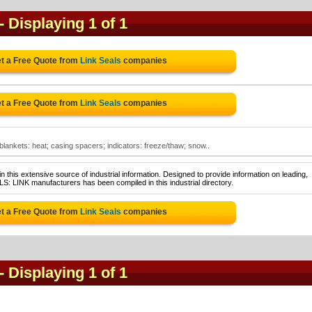
- Displaying 1 of 1
t a Free Quote from
Link Seals
companies
t a Free Quote from
Link Seals
companies
 blankets: heat; casing spacers; indicators: freeze/thaw; snow..
 this extensive source of industrial information. Designed to provide information on leading,
S: LINK manufacturers has been compiled in this industrial directory.
t a Free Quote from
Link Seals
companies
- Displaying 1 of 1