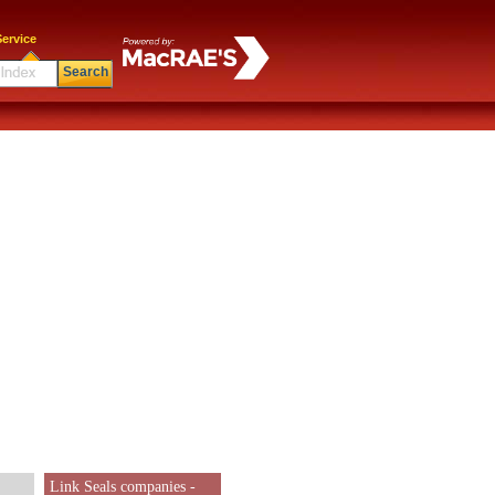
ervice
Search
Link Seals companies -