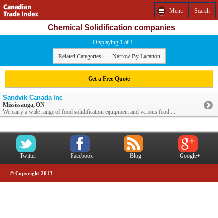
Menu
Search
Chemical Solidification companies
Displaying 1 of 1
Related Categories
Narrow By Location
Get a Free Quote
Sandvik Canada Inc
Mississauga, ON
We carry a wide range of food solidification equipment and various food ...
Twitter
Facebook
Blog
Google+
© Copyright 2013