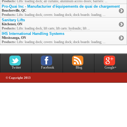
Products:
Lifts: loading dock; air curtains; aluminum access doors; barriers: ...
Pro-Quai Inc - Manufacturier d'équipements de quai de chargement
Boucherville, QC
Products:
Lifts: loading dock; covers: loading dock; dock boards: loading; ...
Sanitary Lifts
Kitchener, ON
Products:
Lifts: loading dock; lift carts; lift carts: hydraulic; lift ...
IHS International Handling Systems
Mississauga, ON
Products:
Lifts: loading dock; covers: loading dock; dock boards: loading; ...
Twitter
Facebook
Blog
Google+
© Copyright 2013