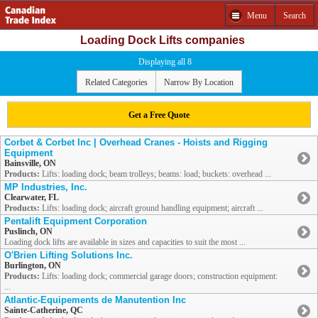
Menu
Search
Loading Dock Lifts companies
Displaying all 8
Related Categories
Narrow By Location
Get a Free Quote
Corbet & Corbet Inc | Overhead Cranes - Hoists and Rigging
Equipment
Bainsville, ON
Products:
Lifts: loading dock; beam trolleys; beams: load; buckets: overhead ...
MP Industries, Inc.
Clearwater, FL
Products:
Lifts: loading dock; aircraft ground handling equipment; aircraft ...
Pentalift Equipment Corporation
Puslinch, ON
Loading dock lifts are available in sizes and capacities to suit the most ...
O'Brien Lifting Solutions Inc.
Burlington, ON
Products:
Lifts: loading dock; commercial garage doors; construction equipment:
...
Atlantic-Equipements de Manutention Inc
Sainte-Catherine, QC