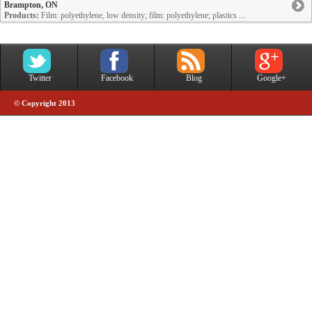
Brampton, ON
Products:
Film: polyethylene, low density; film: polyethylene; plastics ...
Twitter
Facebook
Blog
Google+
© Copyright 2013