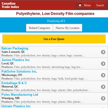
Menu
Search
Polyethylene, Low Density Film companies
Displaying all 6
Related Categories
Narrow By Location
Get a Free Quote
Balcan Packaging
Saint-Leonard, QC
Products:
Film: polyethylene, low density; bags: cotton; bags: custom; ...
Junise Plastics Inc
Laval, QC
Products:
Film: polyethylene, low density; advertising bags; bag ties: ...
PakSolve Solutions Inc.
Mississauga, ON
Products:
Film: polyethylene, low density; bags: bulk, food grade; bags: ...
Emballage B & C
Montreal, QC
Products:
Film: polyethylene, low density; bags: plastic; film: polyethylene; ...
Polex Manufacturing Ltd
Winnipeg, MB
Products:
Film: polyethylene, low density; bags: plastic; film: plastic; ...
Uniram Plastics Inc