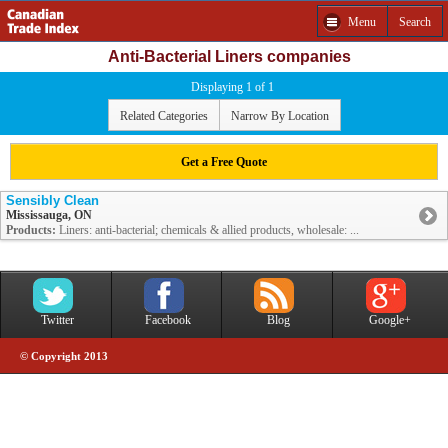
Menu
Search
Anti-Bacterial Liners companies
Displaying 1 of 1
Related Categories
Narrow By Location
Get a Free Quote
Sensibly Clean
Mississauga, ON
Products:
Liners: anti-bacterial; chemicals & allied products, wholesale: ...
Twitter
Facebook
Blog
Google+
© Copyright 2013