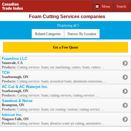
Menu
Search
Foam Cutting Services companies
Displaying all 5
Related Categories
Narrow By Location
Get a Free Quote
Foamlinx LLC
Sunnvale, CA
Products:
Cutting services: foam; cnc machining; cutters: foam; cutters: ...
TCH
Scarborough, ON
Products:
Cutting services: foam; acoustical foam; aluminum extrusions; ...
AC Cut & AC Waterjet Inc.
Scarborough, ON
Products:
Cutting services: foam; cutting services; cutting services: ...
Sawdust & Noise
Brampton, ON
Products:
Cutting services: foam; cnc routing: contour; cutting service: ...
Intricut Inc.
Niagara Falls, ON
Products:
Cutting services: foam; abrasive water jet cutting; automotive ...