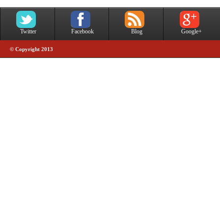
Twitter
Facebook
Blog
Google+
© Copyright 2013