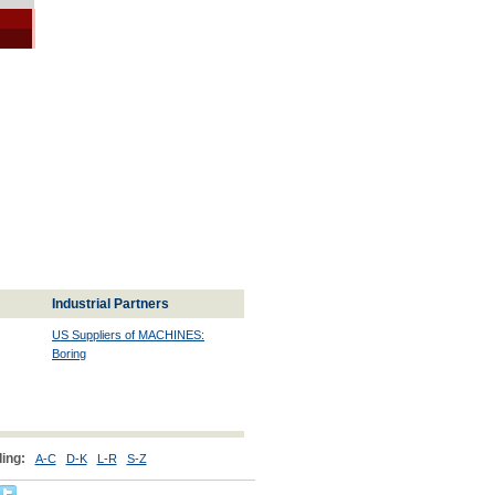
Industrial Partners
US Suppliers of MACHINES:
Boring
ing:
A-C
D-K
L-R
S-Z