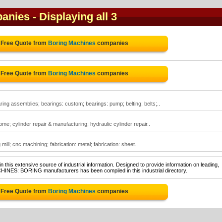
panies
- Displaying all 3
 Free Quote from
Boring Machines
companies
 Free Quote from
Boring Machines
companies
ing assemblies; bearings: custom; bearings: pump; belting; belts;..
e; cylinder repair & manufacturing; hydraulic cylinder repair..
ill; cnc machining; fabrication: metal; fabrication: sheet..
 this extensive source of industrial information. Designed to provide information on leading,
CHINES: BORING manufacturers has been compiled in this industrial directory.
 Free Quote from
Boring Machines
companies