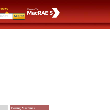
ervice
Search
Boring Machines