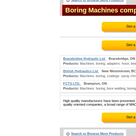
Search or Browse More Products
Boring Machines com
Get a
Get a
Bracebridge Hydraulic Ltd
Bracebridge, ON
Products:
Machines: boring; adapters: hose; bear
British Hydraulics Ltd
New Westminster, BC
Products:
Machines: boring; coatings: spray chrom
FCTS LTD.
Brampton, ON
Products:
Machines: boring; bore welding; boring m
High quality manufacturers have been presented in
quality oriented companies, a broad range of MA
Get a
Search or Browse More Products