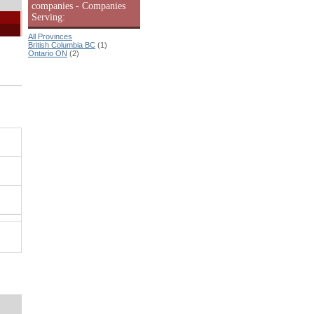
companies - Companies
Serving:
All Provinces
British Columbia BC
(1)
Ontario ON
(2)