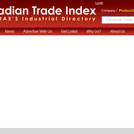
Login
/
Company
Product/S
News
Advertise With Us
Get Listed
Why Us?
About Us