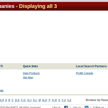
panies
- Displaying all 3
TI
Quick links
Local Search Partners
Data Products
Profile Canada
Site Map
als
Browse by Head
0-9
A
B
C
D-E
F-G
H-J
K-L
M
N-O
P
Q-R
S
T-U
V-Z
2026 MacRAE'S. All rights reserved
Like us -
|
Join us -
|
Follow us -