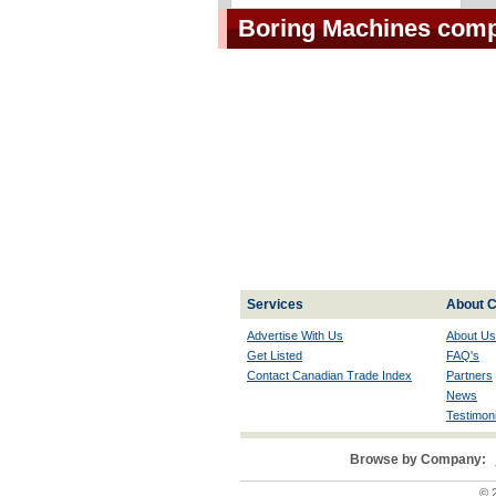
Boring Machines com
Services
About C
Advertise With Us
About Us
Get Listed
FAQ's
Contact Canadian Trade Index
Partners
News
Testimoni
Browse by Company:
© 