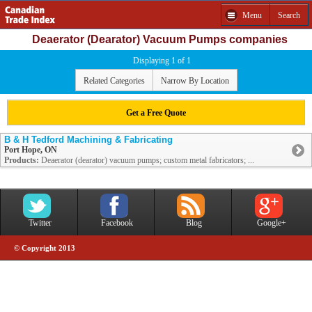
Menu
Search
Deaerator (Dearator) Vacuum Pumps companies
Displaying 1 of 1
Related Categories
Narrow By Location
Get a Free Quote
B & H Tedford Machining & Fabricating
Port Hope, ON
Products:
Deaerator (dearator) vacuum pumps; custom metal fabricators; ...
Twitter
Facebook
Blog
Google+
© Copyright 2013