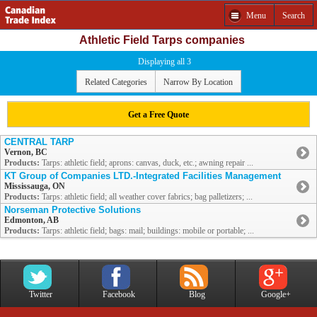
Menu
Search
Athletic Field Tarps companies
Displaying all 3
Related Categories
Narrow By Location
Get a Free Quote
CENTRAL TARP
Vernon, BC
Products:
Tarps: athletic field; aprons: canvas, duck, etc.; awning repair ...
KT Group of Companies LTD.-Integrated Facilities Management
Mississauga, ON
Products:
Tarps: athletic field; all weather cover fabrics; bag palletizers; ...
Norseman Protective Solutions
Edmonton, AB
Products:
Tarps: athletic field; bags: mail; buildings: mobile or portable; ...
Twitter
Facebook
Blog
Google+