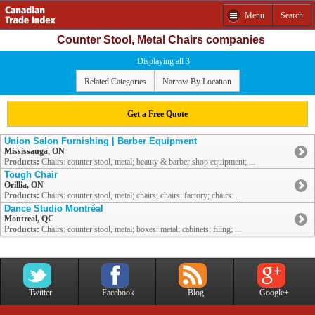
Menu
Search
Counter Stool, Metal Chairs companies
Displaying all 3
Related Categories
Narrow By Location
Get a Free Quote
Union Salon Furnishing | Barber Equipment
Mississauga, ON
Products:
Chairs: counter stool, metal; beauty & barber shop equipment; ...
Tough Chair
Orillia, ON
Products:
Chairs: counter stool, metal; chairs; chairs: factory; chairs: ...
Dance Studio Montréal
Montreal, QC
Products:
Chairs: counter stool, metal; boxes: metal; cabinets: filing; ...
Twitter
Facebook
Blog
Google+