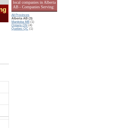
local companies in Alberta
AB - Companies Serving:
ing
All Provinces
Alberta AB (3)
Manitoba MB
(1)
Ontario ON
(4)
Quebec QC
(1)