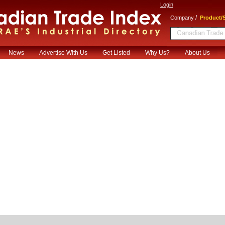
Login
/
Company
Product/S
News
Advertise With Us
Get Listed
Why Us?
About Us