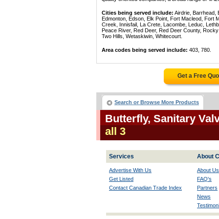
Cities being served include:
Airdrie, Barrhead,
Edmonton, Edson, Elk Point, Fort Macleod, Fort
Creek, Innisfail, La Crete, Lacombe, Leduc, Lethb
Peace River, Red Deer, Red Deer County, Rocky Mo
Two Hills, Wetaskiwin, Whitecourt.
Area codes being served include:
403, 780.
Get a Free Qu
Search or Browse More Products
Butterfly, Sanitary Va
all 3
Services
About C
Advertise With Us
About Us
Get Listed
FAQ's
Contact Canadian Trade Index
Partners
News
Testimoni