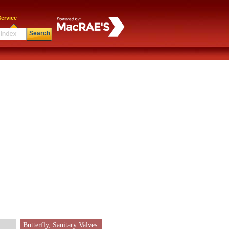
ervice
Search
Butterfly, Sanitary Valves