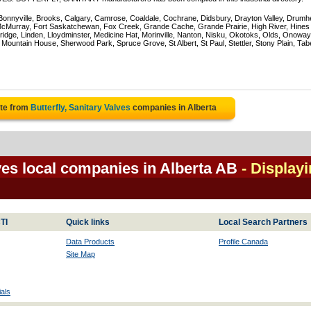
 Bonnyville, Brooks, Calgary, Camrose, Coaldale, Cochrane, Didsbury, Drayton Valley, Drumhe
 McMurray, Fort Saskatchewan, Fox Creek, Grande Cache, Grande Prairie, High River, Hines
ridge, Linden, Lloydminster, Medicine Hat, Morinville, Nanton, Nisku, Okotoks, Olds, Onoway
untain House, Sherwood Park, Spruce Grove, St Albert, St Paul, Stettler, Stony Plain, Tab
ote from
Butterfly, Sanitary Valves
companies in Alberta
lves local companies in Alberta AB
- Display
TI
Quick links
Local Search Partners
Data Products
Profile Canada
Site Map
als