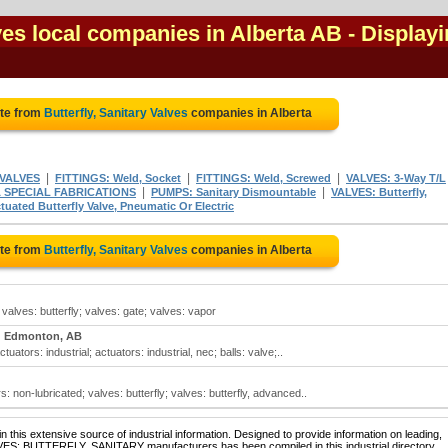
lves local companies in Alberta AB
- Display
ote from
Butterfly, Sanitary Valves
companies in Alberta
|
|
|
 VALVES
FITTINGS: Weld, Socket
FITTINGS: Weld, Screwed
VALVES: 3-Way T/L
|
|
& SPECIAL FABRICATIONS
PUMPS: Sanitary Dismountable
VALVES: Butterfly,
tuated Butterfly Valve, Pneumatic Or Electric
ote from
Butterfly, Sanitary Valves
companies in Alberta
; valves: butterfly; valves: gate; valves: vapor
Edmonton, AB
tuators: industrial; actuators: industrial, nec; balls: valve;..
: non-lubricated; valves: butterfly; valves: butterfly, advanced..
 this extensive source of industrial information. Designed to provide information on leading,
LVES: BUTTERFLY, SANITARY manufacturers has been compiled in this industrial directory.