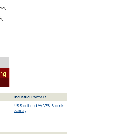
ller,
,
er,
ing
Industrial Partners
US Suppliers of VALVES: Butterfly,
Sanitary