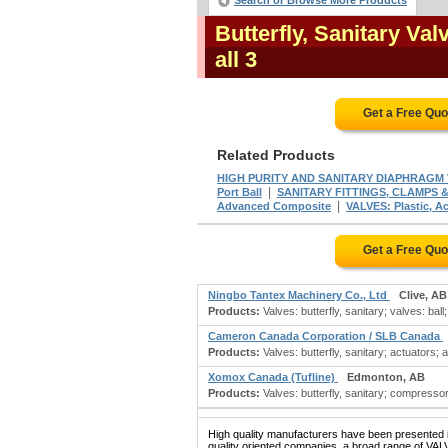
Search or Browse More Products
Butterfly, Sanitary Va
all 3
Get a Free Qu
Related Products
HIGH PURITY AND SANITARY DIAPHRAGM
|
Port Ball
SANITARY FITTINGS, CLAMPS 
|
Advanced Composite
VALVES: Plastic, Ac
Get a Free Qu
Ningbo Tantex Machinery Co., Ltd
Clive, AB
Products:
Valves: butterfly, sanitary; valves: ball
Cameron Canada Corporation / SLB Canada
Products:
Valves: butterfly, sanitary; actuators; ac
Xomox Canada (Tufline)
Edmonton, AB
Products:
Valves: butterfly, sanitary; compressors
High quality manufacturers have been presented in
quality oriented companies, a broad range of VA