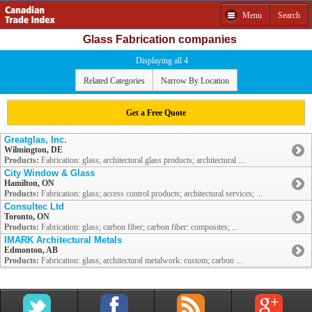
Menu
Search
Glass Fabrication companies
Displaying all 4
Related Categories
Narrow By Location
Get a Free Quote
Greatglas, Inc.
Wilmington, DE
Products:
Fabrication: glass; architectural glass products; architectural ...
City Window & Glass
Hamilton, ON
Products:
Fabrication: glass; access control products; architectural services; ...
Consultec Ltd
Toronto, ON
Products:
Fabrication: glass; carbon fiber; carbon fiber: composites; ...
IMARK Architectural Metals
Edmonton, AB
Products:
Fabrication: glass; architectural metalwork: custom; carbon ...