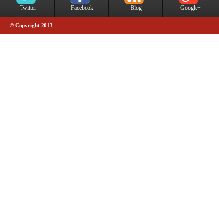
Twitter
Facebook
Blog
Google+
© Copyright 2013