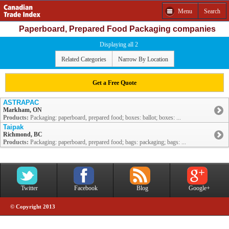
Menu
Search
Paperboard, Prepared Food Packaging companies
Displaying all 2
Related Categories
Narrow By Location
Get a Free Quote
ASTRAPAC
Markham, ON
Products:
Packaging: paperboard, prepared food; boxes: ballot; boxes: ...
Taipak
Richmond, BC
Products:
Packaging: paperboard, prepared food; bags: packaging; bags: ...
Twitter
Facebook
Blog
Google+
© Copyright 2013