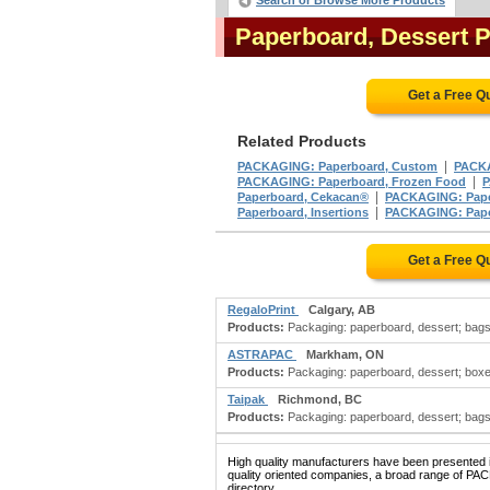
Search or Browse More Products
Paperboard, Dessert 
Get a Free Q
Related Products
|
PACKAGING: Paperboard, Custom
PACKA
|
PACKAGING: Paperboard, Frozen Food
P
|
Paperboard, Cekacan®
PACKAGING: Pape
|
Paperboard, Insertions
PACKAGING: Paper
Get a Free Q
RegaloPrint
Calgary, AB
Products:
Packaging: paperboard, dessert; bags: 
ASTRAPAC
Markham, ON
Products:
Packaging: paperboard, dessert; boxes: 
Taipak
Richmond, BC
Products:
Packaging: paperboard, dessert; bags: p
High quality manufacturers have been presented in
quality oriented companies, a broad range of 
directory.