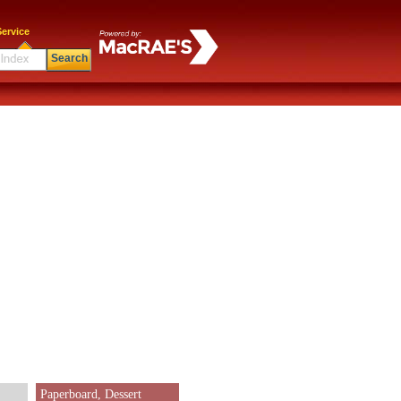
ervice
Search
Paperboard, Dessert