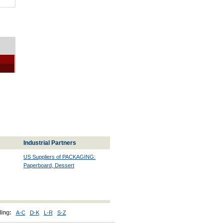
Industrial Partners
US Suppliers of PACKAGING:
Paperboard, Dessert
ing:
A-C
D-K
L-R
S-Z