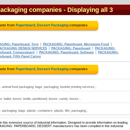
Packaging companies
- Displaying all 3
uote from
Paperboard, Dessert Packaging
companies
|
|
GING: Paperboard, Toys
PACKAGING: Paperboard, Microwave Food
|
|
ACKAGING DESIGN SERVICES
PACKAGING: Paperboard
PACKAGING:
|
|
rboard, Composipac®
PACKAGING: Paperboard, Software
PACKAGING:
board, Fifth Panel Carton
uote from
Paperboard, Dessert Packaging
companies
animal food packaging; bags: packaging; booklet printing services;..
ballot; boxes: bottle, partitioned; boxes: candy; boxes:..
ackaging; bags: plastic; containers: plastic; film; packaging;..
 this extensive source of industrial information. Designed to provide information on leading,
PACKAGING: PAPERBOARD, DESSERT manufacturers has been compiled in this industrial