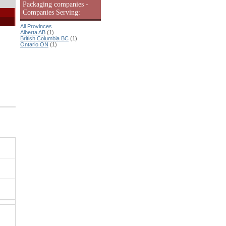
Packaging companies -
Companies Serving:
All Provinces
Alberta AB
(1)
British Columbia BC
(1)
Ontario ON
(1)