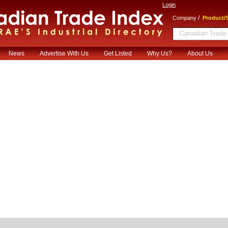
Login
/
Company
Product/S
News
Advertise With Us
Get Listed
Why Us?
About Us