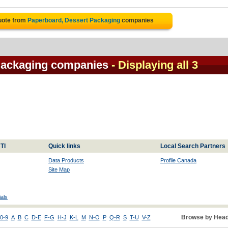
uote from
Paperboard, Dessert Packaging
companies
Packaging companies
- Displaying all 3
TI
Quick links
Local Search Partners
Data Products
Profile Canada
Site Map
als
Browse by Head
0-9
A
B
C
D-E
F-G
H-J
K-L
M
N-O
P
Q-R
S
T-U
V-Z