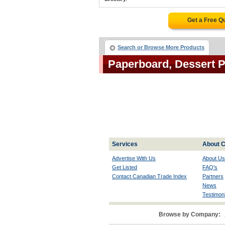
Get a Free Q
Search or Browse More Products
Paperboard, Dessert 
Services
About C
Advertise With Us
About Us
Get Listed
FAQ's
Contact Canadian Trade Index
Partners
News
Testimoni
Browse by Company: