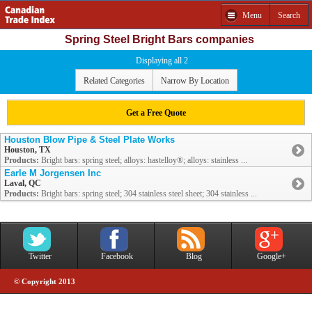
Menu
Search
Spring Steel Bright Bars companies
Displaying all 2
Related Categories
Narrow By Location
Get a Free Quote
Houston Blow Pipe & Steel Plate Works
Houston, TX
Products:
Bright bars: spring steel; alloys: hastelloy®; alloys: stainless ...
Earle M Jorgensen Inc
Laval, QC
Products:
Bright bars: spring steel; 304 stainless steel sheet; 304 stainless ...
Twitter
Facebook
Blog
Google+
© Copyright 2013