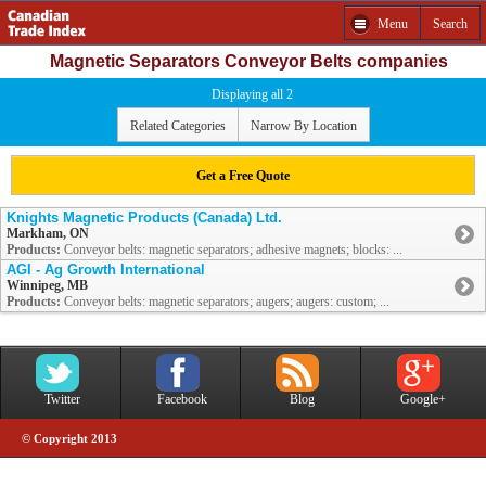
Menu
Search
Magnetic Separators Conveyor Belts companies
Displaying all 2
Related Categories
Narrow By Location
Get a Free Quote
Knights Magnetic Products (Canada) Ltd.
Markham, ON
Products:
Conveyor belts: magnetic separators; adhesive magnets; blocks: ...
AGI - Ag Growth International
Winnipeg, MB
Products:
Conveyor belts: magnetic separators; augers; augers: custom; ...
Twitter
Facebook
Blog
Google+
© Copyright 2013