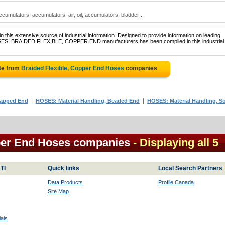
cumulators; accumulators: air, oil; accumulators: bladder;..
 this extensive source of industrial information. Designed to provide information on leading,
HOSES: BRAIDED FLEXIBLE, COPPER END manufacturers has been compiled in this industrial
te from
Braided Flexible, Copper End Hoses
companies
|
|
Capped End
HOSES: Material Handling, Beaded End
HOSES: Material Handling, So
pper End Hoses companies
- Displaying all 5
TI
Quick links
Local Search Partners
Data Products
Profile Canada
Site Map
als