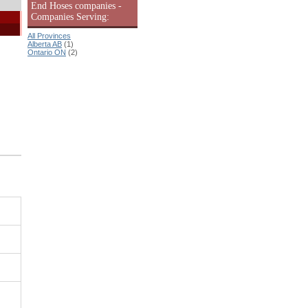
End Hoses companies -
Companies Serving:
All Provinces
Alberta AB
(1)
Ontario ON
(2)