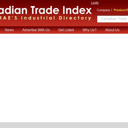
Login
/
Company
Product/S
News
Advertise With Us
Get Listed
Why Us?
About Us