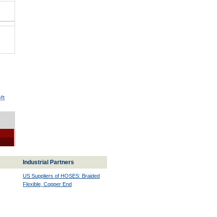
ft
Industrial Partners
US Suppliers of HOSES: Braided
Flexible, Copper End