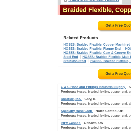
Search or Browse More Products
Braided Flexible, Co
Get a Free Quo
Related Products
HOSES: Braided Flexible, Copper Machined
|
HOSES: Braided Flexible, Flange End
HOS
HOSES: Braided Flexible, Cam & Groove E
|
Steel End
HOSES: Braided Flexible, Male
|
Stainless Steel
HOSES: Braided Flexible, 
Get a Free Quo
C & C Hose and Fittings Industrial Supply
S
Products:
Hoses: braided flexible, copper end; ada
Duraflex, Inc.
Cary, IL
Products:
Hoses: braided flexible, copper end; a
Specialty Hose Corp
North Canton, OH
Products:
Hoses: braided flexible, copper end; b
iHFv Canada
Oshawa, ON
Products:
Hoses: braided flexible, copper end; a