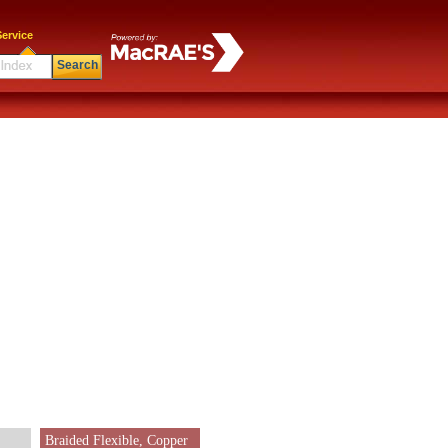
ervice
Search
Braided Flexible, Copper