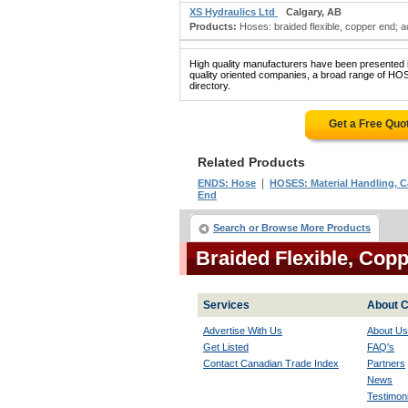
XS Hydraulics Ltd
Calgary, AB
Products:
Hoses: braided flexible, copper end; ac
High quality manufacturers have been presented in
quality oriented companies, a broad range of 
directory.
Get a Free Quo
Related Products
|
ENDS: Hose
HOSES: Material Handling, 
End
Search or Browse More Products
Braided Flexible, Co
Services
About C
Advertise With Us
About Us
Get Listed
FAQ's
Contact Canadian Trade Index
Partners
News
Testimoni