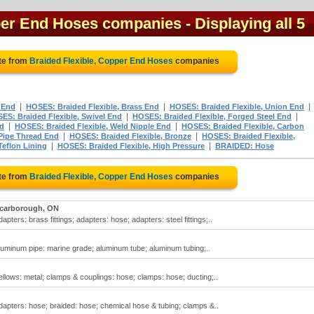
pper End Hoses companies
- Displaying all 5
te from
Braided Flexible, Copper End Hoses
companies
|
|
|
 End
HOSES: Braided Flexible, Brass End
HOSES: Braided Flexible, Union End
|
|
ES: Braided Flexible, Swivel End
HOSES: Braided Flexible, Forged Steel End
|
|
nd
HOSES: Braided Flexible, Weld Nipple End
HOSES: Braided Flexible, Carbon
|
|
 Pipe Thread End
HOSES: Braided Flexible, Bronze
HOSES: Braided Flexible,
|
|
Teflon Lining
HOSES: Braided Flexible, High Pressure
BRAIDED: Hose
te from
Braided Flexible, Copper End Hoses
companies
carborough, ON
pters: brass fittings; adapters: hose; adapters: steel fittings;..
luminum pipe: marine grade; aluminum tube; aluminum tubing;..
ellows: metal; clamps & couplings: hose; clamps: hose; ducting;..
dapters: hose; braided: hose; chemical hose & tubing; clamps &..