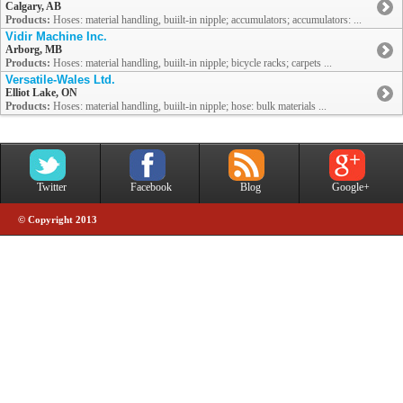
Calgary, AB
Products:
Hoses: material handling, buiilt-in nipple; accumulators; accumulators: ...
Vidir Machine Inc.
Arborg, MB
Products:
Hoses: material handling, buiilt-in nipple; bicycle racks; carpets ...
Versatile-Wales Ltd.
Elliot Lake, ON
Products:
Hoses: material handling, buiilt-in nipple; hose: bulk materials ...
Twitter
Facebook
Blog
Google+
© Copyright 2013