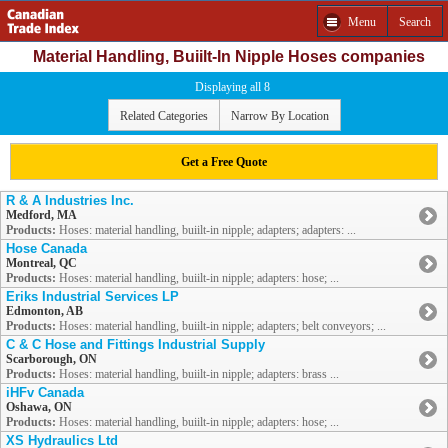
Menu
Search
Material Handling, Buiilt-In Nipple Hoses companies
Displaying all 8
Related Categories
Narrow By Location
Get a Free Quote
R & A Industries Inc.
Medford, MA
Products:
Hoses: material handling, buiilt-in nipple; adapters; adapters: ...
Hose Canada
Montreal, QC
Products:
Hoses: material handling, buiilt-in nipple; adapters: hose; ...
Eriks Industrial Services LP
Edmonton, AB
Products:
Hoses: material handling, buiilt-in nipple; adapters; belt conveyors; ...
C & C Hose and Fittings Industrial Supply
Scarborough, ON
Products:
Hoses: material handling, buiilt-in nipple; adapters: brass ...
iHFv Canada
Oshawa, ON
Products:
Hoses: material handling, buiilt-in nipple; adapters: hose; ...
XS Hydraulics Ltd