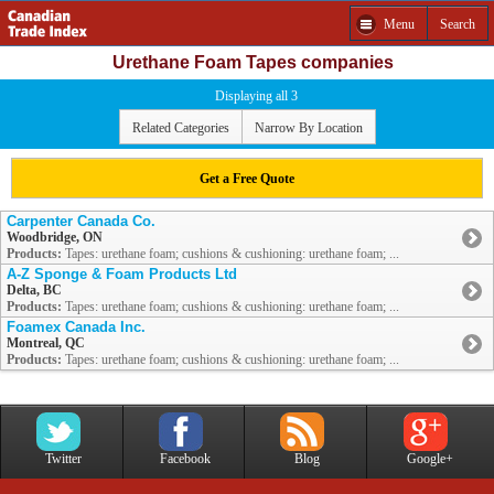
Menu
Search
Urethane Foam Tapes companies
Displaying all 3
Related Categories
Narrow By Location
Get a Free Quote
Carpenter Canada Co.
Woodbridge, ON
Products:
Tapes: urethane foam; cushions & cushioning: urethane foam; ...
A-Z Sponge & Foam Products Ltd
Delta, BC
Products:
Tapes: urethane foam; cushions & cushioning: urethane foam; ...
Foamex Canada Inc.
Montreal, QC
Products:
Tapes: urethane foam; cushions & cushioning: urethane foam; ...
Twitter
Facebook
Blog
Google+