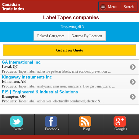
Menu
Search
Label Tapes companies
Displaying all 3
Related Categories
Narrow By Location
Get a Free Quote
GA International Inc.
Laval, QC
Products:
Tapes: label; adhesive pattern labels; ansi accident prevention ...
Kingsway Instruments Inc
Edmonton, AB
Products:
Tapes: label; analyzers: emission; analyzers: flue gas; analyzers: ...
EIS | Engineered & Industrial Solutions
Brampton, ON
Products:
Tapes: label; adhesives: electrically conducted; electric & ...
Twitter
Facebook
Blog
Google+