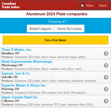
Menu
Search
Aluminum 2024 Plate companies
Displaying all 5
Related Categories
Narrow By Location
Get a Free Quote
Three D Metals, Inc.
Hamilton, ON
Products:
Aluminum 2024 plate; alloys: brass, bronze & copper; alloys: ...
Metal Supermarkets Mississauga
Mississauga, ON
Products:
Aluminum 2024 plate; alloys: stainless steel; alloys: steel; ...
Samuel, Son & Co
Oakville, ON
Products:
Aluminum 2024 plate; alloys; alloys: aluminum; aluminum; aluminum ...
Superior Metals & Alloys Inc.
Pickering, ON
Products:
Aluminum 2024 plate; 304 stainless steel sheet; 304 stainless ...
Upper Canada Steel Inc.
Colborne, ON
Products:
Aluminum 2024 plate; aluminum 7075 plate; aluminum alloy 2024; ...