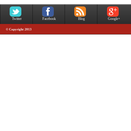
Twitter
Facebook
Blog
Google+
© Copyright 2013