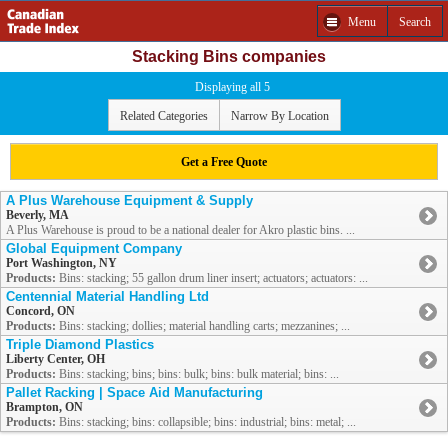
Menu
Search
Stacking Bins companies
Displaying all 5
Related Categories
Narrow By Location
Get a Free Quote
A Plus Warehouse Equipment & Supply
Beverly, MA
A Plus Warehouse is proud to be a national dealer for Akro plastic bins. ...
Global Equipment Company
Port Washington, NY
Products:
Bins: stacking; 55 gallon drum liner insert; actuators; actuators: ...
Centennial Material Handling Ltd
Concord, ON
Products:
Bins: stacking; dollies; material handling carts; mezzanines; ...
Triple Diamond Plastics
Liberty Center, OH
Products:
Bins: stacking; bins; bins: bulk; bins: bulk material; bins: ...
Pallet Racking | Space Aid Manufacturing
Brampton, ON
Products:
Bins: stacking; bins: collapsible; bins: industrial; bins: metal; ...