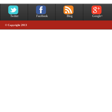
Twitter
Facebook
Blog
Google+
© Copyright 2013