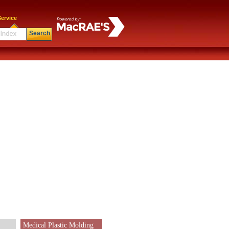
ervice
Search
Medical Plastic Molding