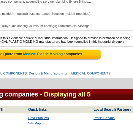
astic component; assembling service: plumbing fixture fittings,..
on molded (moulded) plastics; cases: injection molded (moulded);..
g; alloys: die casting; aluminum castings; aluminum die castings;..
 this extensive source of industrial information. Designed to provide information on leading,
DICAL PLASTIC MOLDING manufacturers has been compiled in this industrial directory.
ee Quote from
Medical Plastic Molding
companies
|
L COMPONENTS: Design & Manufacturing
MEDICAL COMPONENTS
ng companies
- Displaying all 5
TI
Quick links
Local Search Partners
Data Products
Profile Canada
Site Map