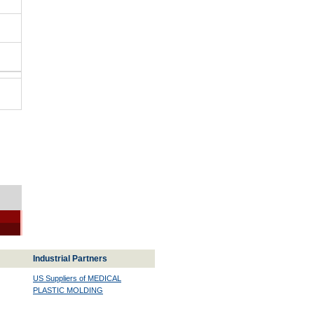
Industrial Partners
US Suppliers of MEDICAL
PLASTIC MOLDING