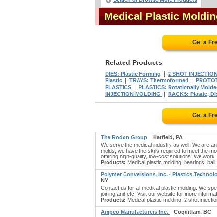
Search or Browse More Products
Medical Plastic Moldi
Get a Fr
Related Products
|
DIES: Plastic Forming
2 SHOT INJECTIO
|
|
Plastic
TRAYS: Thermoformed
PROTOT
|
PLASTICS
PLASTICS: Rotationally Molde
|
INJECTION MOLDING
RACKS: Plastic, Di
Get a Fr
The Rodon Group
Hatfield, PA
We serve the medical industry as well. We are an
molds, we have the skills required to meet the mos
offering high-quality, low-cost solutions. We work.
Products:
Medical plastic molding; bearings: ball, 
Polymer Conversions, Inc. - Plastics Techno
NY
Contact us for all medical plastic molding. We spe
joining and etc. Visit our website for more informat
Products:
Medical plastic molding; 2 shot injecti
Ampco Manufacturers Inc.
Coquitlam, BC