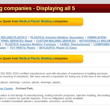
ng companies
- Displaying all 5
ee Quote from
Medical Plastic Molding
companies
|
|
N MOLDED PLASTICS
PLASTICS: Injection Molding, Decoration
FABRICATION:
|
|
YPING SERVICES: Rapid
CUSTOM MOLDING SERVICES
ROTATIONALLY MOLD
|
|
|
d
PLASTICS: Injection Molding, Furniture
CASES: Thermoformed
COMPONEN
|
|
splay
TOY PARTS: Plastic
SKYLIGHTS: Plastic Or Glass
ee Quote from
Medical Plastic Molding
companies
 ISO 9001-2015 certified manufacturer and with decades of experience in building precision
t exacting of standards. We have earned a reputation for being one of the best in the industr
.
plastic; bearings: custom, plastic; bearings: plastic;..
logy Center
Orchard Park,
cialize in tool design & manufacturing, tooling transfer programs, injection molding, decorating
ion or contact for specific inquiries. Free no obligations quote available.
on molded (moulded) plastics; assemblies: precision; assembly..