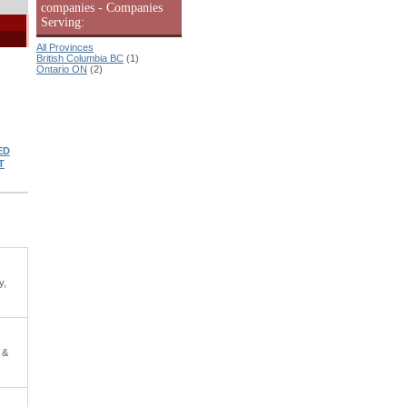
companies - Companies
Serving:
All Provinces
British Columbia BC
(1)
Ontario ON
(2)
ED
T
y,
 &