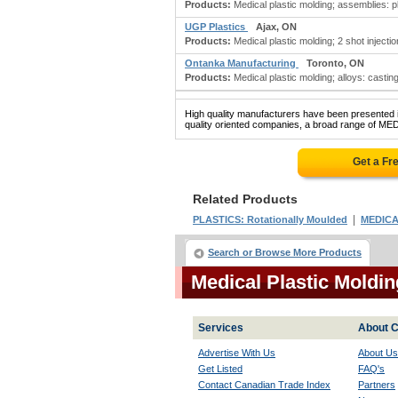
Products:
Medical plastic molding; assemblies: pl
UGP Plastics
Ajax, ON
Products:
Medical plastic molding; 2 shot injecti
Ontanka Manufacturing
Toronto, ON
Products:
Medical plastic molding; alloys: castin
High quality manufacturers have been presented in
quality oriented companies, a broad range of ME
Get a Fr
Related Products
|
PLASTICS: Rotationally Moulded
MEDICA
Search or Browse More Products
Medical Plastic Moldi
Services
About C
Advertise With Us
About Us
Get Listed
FAQ's
Contact Canadian Trade Index
Partners