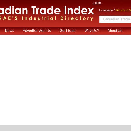
Login
/
Company
Product/S
News
Advertise With Us
Get Listed
Why Us?
About Us