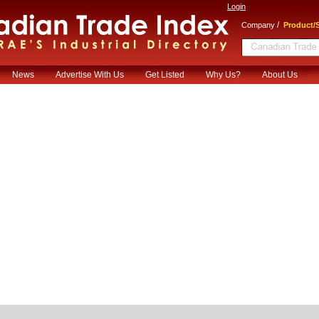
Login
/
Company
Product/S
News
Advertise With Us
Get Listed
Why Us?
About Us