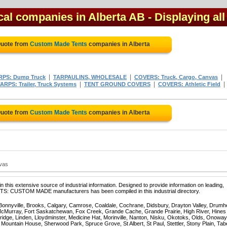
al companies in Alberta AB
- Displaying all
Quote from
Custom Made Tents
companies in Alberta
|
|
|
RPS: Dump Truck
TARPAULINS, WHOLESALE
COVERS: Truck, Cargo, Canvas
|
|
|
ARPS: Trailer, Truck Systems
TENT GROUND COVERS
COVERS: Athletic Field
Quote from
Custom Made Tents
companies in Alberta
nvas
 this extensive source of industrial information. Designed to provide information on leading,
NTS: CUSTOM MADE manufacturers has been compiled in this industrial directory.
 Bonnyville, Brooks, Calgary, Camrose, Coaldale, Cochrane, Didsbury, Drayton Valley, Drumhe
 McMurray, Fort Saskatchewan, Fox Creek, Grande Cache, Grande Prairie, High River, Hines
ridge, Linden, Lloydminster, Medicine Hat, Morinville, Nanton, Nisku, Okotoks, Olds, Onoway
untain House, Sherwood Park, Spruce Grove, St Albert, St Paul, Stettler, Stony Plain, Tab