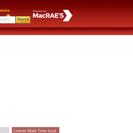
ervice
Search
Custom Made Tents local