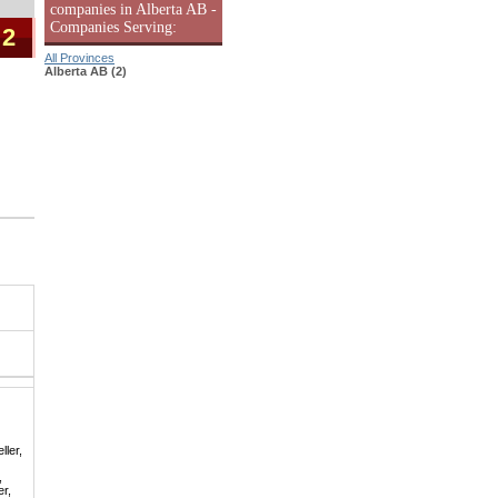
companies in Alberta AB -
Companies Serving:
 2
All Provinces
Alberta AB (2)
ller,
,
er,