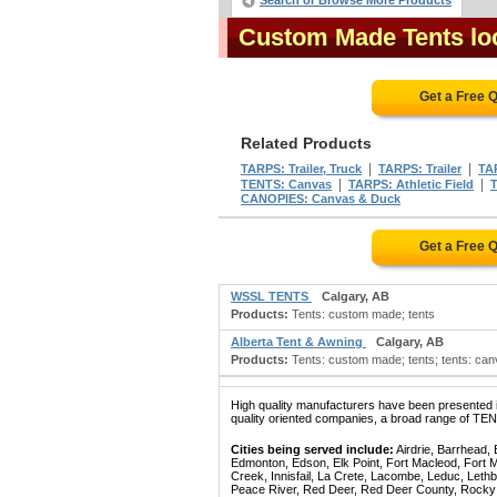
Search or Browse More Products
Custom Made Tents loc
Get a Free 
Related Products
|
|
TARPS: Trailer, Truck
TARPS: Trailer
TA
|
|
TENTS: Canvas
TARPS: Athletic Field
T
CANOPIES: Canvas & Duck
Get a Free 
WSSL TENTS
Calgary, AB
Products:
Tents: custom made; tents
Alberta Tent & Awning
Calgary, AB
Products:
Tents: custom made; tents; tents: ca
High quality manufacturers have been presented in
quality oriented companies, a broad range of TE
Cities being served include:
Airdrie, Barrhead,
Edmonton, Edson, Elk Point, Fort Macleod, Fort
Creek, Innisfail, La Crete, Lacombe, Leduc, Lethb
Peace River, Red Deer, Red Deer County, Rocky Mo