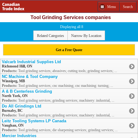
Menu
Search
Tool Grinding Services companies
Displaying all 8
Related Categories
Narrow By Location
Get a Free Quote
Valcarb Industrial Supplies Ltd
Richmond Hill, ON
Products:
Tool grinding services; abrasives; cutting tools; grinding services; ...
NC Machine & Tool Company
Winnipeg, MB
Products:
Tool grinding services; cnc machining; cnc machining: turning; ...
A & B Centerless Grinding
North York, ON
Products:
Tool grinding services; grinding services; machinery: industrial, ...
Do All Grindings Ltd
Burnaby, BC
Products:
Tool grinding services; grinding services; machinery: industrial, ...
Leitz Tooling Systems LP Canada
Vaughan, ON
Products:
Tool grinding services; die sharpening services; grinding services; ...
Mercier Industries