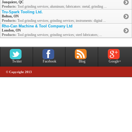
Jonquiere, QC
Products:
Tool grinding services; aluminum; fabricators: metal; grinding ...
Tru-Spark Tooling Ltd.
Bolton, ON
Products:
Tool grinding services; grinding services; instruments: digital ...
Rho-Can Machine & Tool Company Ltd
London, ON
Products:
Tool grinding services; grinding services; steel fabricators; ...
Twitter
Facebook
Blog
Google+
© Copyright 2013