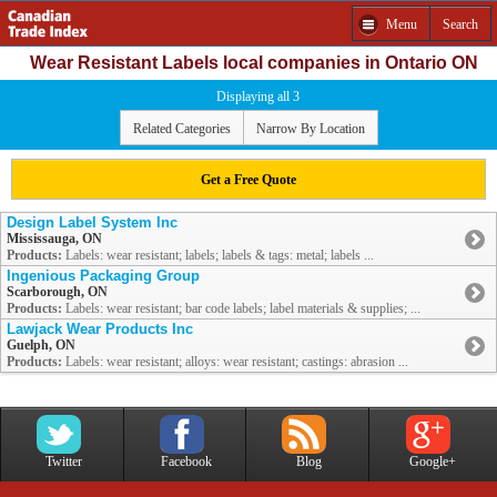
Menu
Search
Wear Resistant Labels local companies in Ontario ON
Displaying all 3
Related Categories
Narrow By Location
Get a Free Quote
Design Label System Inc
Mississauga, ON
Products:
Labels: wear resistant; labels; labels & tags: metal; labels ...
Ingenious Packaging Group
Scarborough, ON
Products:
Labels: wear resistant; bar code labels; label materials & supplies; ...
Lawjack Wear Products Inc
Guelph, ON
Products:
Labels: wear resistant; alloys: wear resistant; castings: abrasion ...
Twitter
Facebook
Blog
Google+