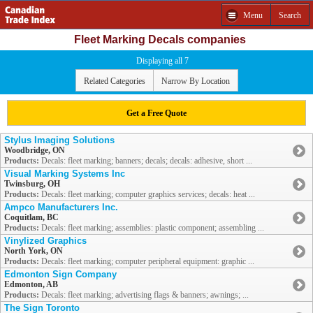
Menu
Search
Fleet Marking Decals companies
Displaying all 7
Related Categories
Narrow By Location
Get a Free Quote
Stylus Imaging Solutions
Woodbridge, ON
Products:
Decals: fleet marking; banners; decals; decals: adhesive, short ...
Visual Marking Systems Inc
Twinsburg, OH
Products:
Decals: fleet marking; computer graphics services; decals: heat ...
Ampco Manufacturers Inc.
Coquitlam, BC
Products:
Decals: fleet marking; assemblies: plastic component; assembling ...
Vinylized Graphics
North York, ON
Products:
Decals: fleet marking; computer peripheral equipment: graphic ...
Edmonton Sign Company
Edmonton, AB
Products:
Decals: fleet marking; advertising flags & banners; awnings; ...
The Sign Toronto