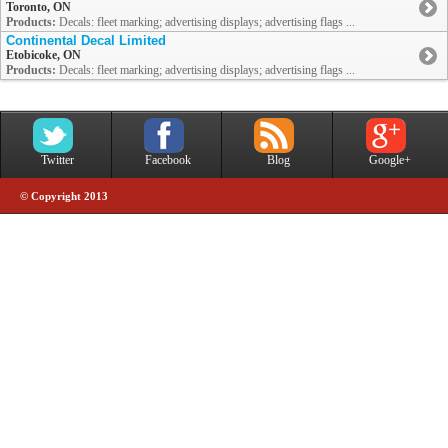
Toronto, ON
Products:
Decals: fleet marking; advertising displays; advertising flags ...
Continental Decal Limited
Etobicoke, ON
Products:
Decals: fleet marking; advertising displays; advertising flags ...
Twitter
Facebook
Blog
Google+
© Copyright 2013