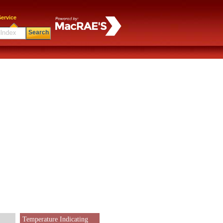
ervice
Search
Temperature Indicating