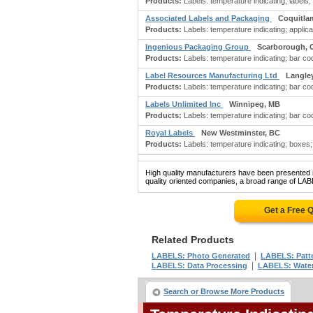
Products:
Labels: temperature indicating; labels; 
Associated Labels and Packaging
Coquitla
Products:
Labels: temperature indicating; applica
Ingenious Packaging Group
Scarborough, 
Products:
Labels: temperature indicating; bar code
Label Resources Manufacturing Ltd
Langle
Products:
Labels: temperature indicating; bar cod
Labels Unlimited Inc
Winnipeg, MB
Products:
Labels: temperature indicating; bar code
Royal Labels
New Westminster, BC
Products:
Labels: temperature indicating; boxes;
High quality manufacturers have been presented in
quality oriented companies, a broad range of L
Get a Free 
Related Products
|
LABELS: Photo Generated
LABELS: Patt
|
LABELS: Data Processing
LABELS: Water
Search or Browse More Products