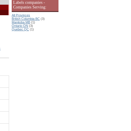
Labels companies -
Companies Serving:
All Provinces
British Columbia BC
(3)
Manitoba MB
(1)
Ontario ON
(3)
Quebec QC
(1)
: