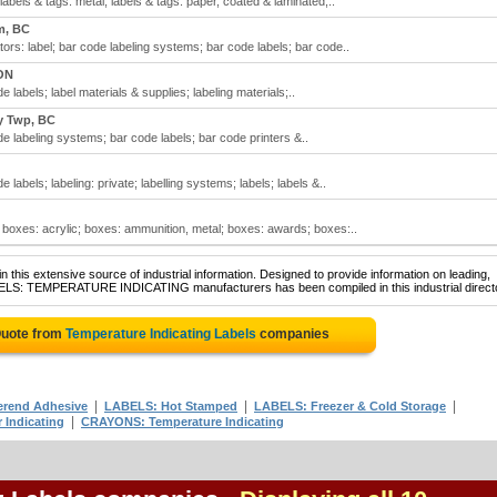
labels & tags: metal; labels & tags: paper, coated & laminated;..
m, BC
tors: label; bar code labeling systems; bar code labels; bar code..
ON
 labels; label materials & supplies; labeling materials;..
y Twp, BC
e labeling systems; bar code labels; bar code printers &..
 labels; labeling: private; labelling systems; labels; labels &..
 boxes: acrylic; boxes: ammunition, metal; boxes: awards; boxes:..
 this extensive source of industrial information. Designed to provide information on leading,
ABELS: TEMPERATURE INDICATING manufacturers has been compiled in this industrial direct
Quote from
Temperature Indicating Labels
companies
|
|
|
erend Adhesive
LABELS: Hot Stamped
LABELS: Freezer & Cold Storage
|
 Indicating
CRAYONS: Temperature Indicating