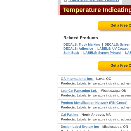
Search or Browse More Products
Temperature Indicatin
Get a Free 
Related Products
|
DECALS: Truck Marking
DECALS: Screen 
|
DECALS: Adhesive
LABELS: UV Coated
|
|
Split Back
LABELS: Screen Printed
LAB
Get a Free 
GA International Inc.
Laval, QC
Products:
Labels: temperature indicating; adhesiv
Lear Co-Packaging Ltd.
Mississauga, ON
Products:
Labels: temperature indicating; assemb
Product Identification Network (PIN Group)
Products:
Labels: temperature indicating; adhesiv
Cal-Pak Inc
North Andover, MA
Products:
Labels: temperature indicating; access
Design Label System Inc
Mississauga, ON