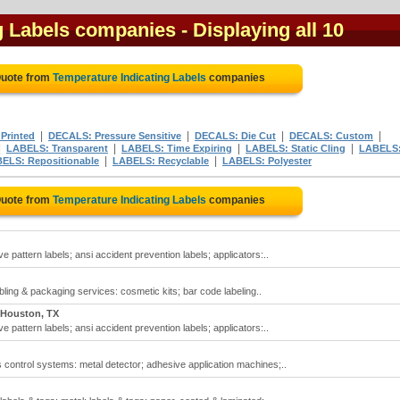
g Labels companies
- Displaying all 10
Quote from
Temperature Indicating Labels
companies
|
|
|
|
Printed
DECALS: Pressure Sensitive
DECALS: Die Cut
DECALS: Custom
|
|
|
|
LABELS: Transparent
LABELS: Time Expiring
LABELS: Static Cling
LABELS
|
|
ELS: Repositionable
LABELS: Recyclable
LABELS: Polyester
Quote from
Temperature Indicating Labels
companies
e pattern labels; ansi accident prevention labels; applicators:..
ling & packaging services: cosmetic kits; bar code labeling..
Houston, TX
e pattern labels; ansi accident prevention labels; applicators:..
 control systems: metal detector; adhesive application machines;..