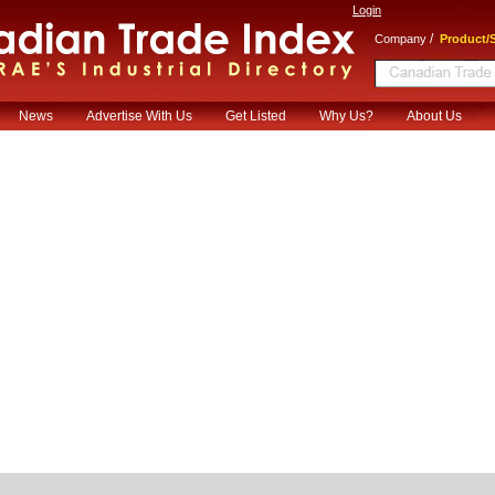
Login
/
Company
Product/S
News
Advertise With Us
Get Listed
Why Us?
About Us