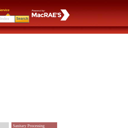
ervice
Search
Sanitary Processing