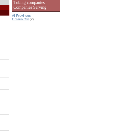
Tubing companies -
Companies Serving:
All Provinces
Ontario ON
(2)
|