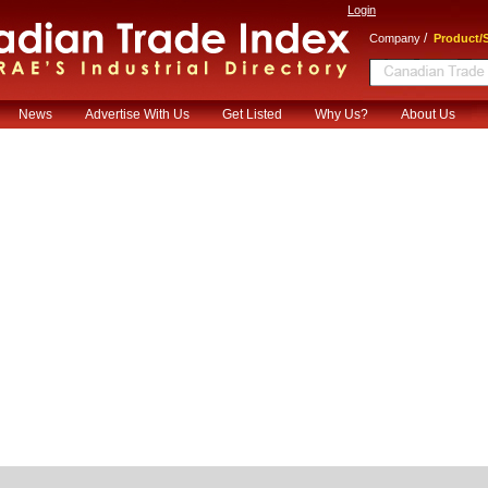
Login
/
Company
Product/S
News
Advertise With Us
Get Listed
Why Us?
About Us