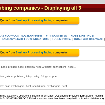
Tubing companies
- Displaying all 3
 Quote from
Sanitary Processing Tubing
companies
|
|
ARY FLOW CONTROL EQUIPMENT
FITTINGS: Elbow
HOSE & FITTINGS:
|
|
|
SANITARY SIGHT FLOW INDICATORS
TUBES: Plastic
HOSE: Wire Reinforced
 Quote from
Sanitary Processing Tubing
companies
 hose; braided: hose; chemical hose & tubing; connections: hose;..
g; electropolishing; fittings: alloy; fittings: copper;..
s: heat; exchangers: heat, shell & tube; exchangers: heat,..
 this extensive source of industrial information. Designed to provide information on leading,
UBING: SANITARY PROCESSING manufacturers has been compiled in this industrial directory.