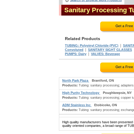
Search or Browse More Products
Sanitary Processing 
Get a Free
Related Products
|
TUBING: Polyvinyl Chloride (PVC)
SANIT
|
Convoluted
SANITARY SIGHT GLASSES
|
PUMPS: Dairy
VALVES: Beverage
Get a Free
North Park Plaza
Brantford, ON
Products:
Tubing: sanitary processing; adapters:
High Purity Technology
Poughkeepsie, NY
Products:
Tubing: sanitary processing; copper tubin
ADM Stainless Inc
Etobicoke, ON
Products:
Tubing: sanitary processing; exchanger
High quality manufacturers have been presented in
quality oriented companies, a broad range of T