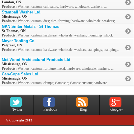
London, ON
Products:
Washers: custom; cultivators; hardware, wholesale: washers; ...
Stampall Washer Ltd.
Mississauga, ON
Products:
Washers: custom; dies; dies: forming; hardware, wholesale: washers; ...
GKN Sinter Metals - St Thomas
St Thomas, ON
Products:
Washers: custom; hardware, wholesale: washers; mountings: shock ...
Mayer Tooling Co
Palgrave, ON
Products:
Washers: custom; hardware, wholesale: washers; stampings; stampings:
...
Met-Wood Architectural Products Ltd
Mississauga, ON
Products:
Washers: custom; furniture: metal; hardware, wholesale: washers; ...
Can-Cope Sales Ltd
Mississauga, ON
Products:
Washers: custom; clamps; clamps: c; clamps: custom; hardware, ...
Twitter
Facebook
Blog
Google+
© Copyright 2013