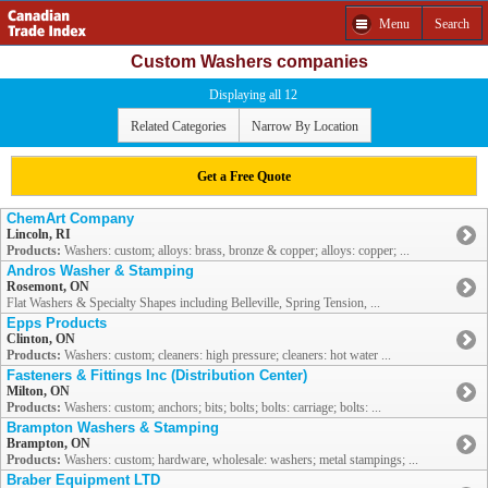
Menu
Search
Custom Washers companies
Displaying all 12
Related Categories
Narrow By Location
Get a Free Quote
ChemArt Company
Lincoln, RI
Products:
Washers: custom; alloys: brass, bronze & copper; alloys: copper; ...
Andros Washer & Stamping
Rosemont, ON
Flat Washers & Specialty Shapes including Belleville, Spring Tension, ...
Epps Products
Clinton, ON
Products:
Washers: custom; cleaners: high pressure; cleaners: hot water ...
Fasteners & Fittings Inc (Distribution Center)
Milton, ON
Products:
Washers: custom; anchors; bits; bolts; bolts: carriage; bolts: ...
Brampton Washers & Stamping
Brampton, ON
Products:
Washers: custom; hardware, wholesale: washers; metal stampings; ...
Braber Equipment LTD