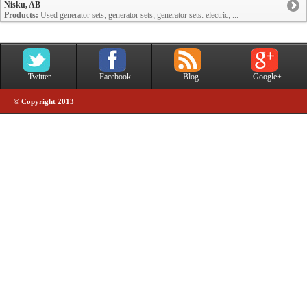
Nisku, AB
Products:
Used generator sets; generator sets; generator sets: electric; ...
Twitter
Facebook
Blog
Google+
© Copyright 2013