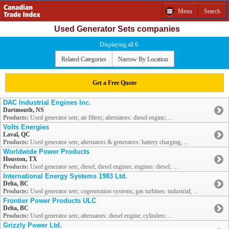
Menu
Search
Used Generator Sets companies
Displaying all 6
Related Categories
Narrow By Location
Get a Free Quote
DAC Industrial Engines Inc.
Dartmouth, NS
Products:
Used generator sets; air filters; alternators: diesel engine; ...
Volts Energies
Laval, QC
Products:
Used generator sets; alternators & generators: battery charging; ...
Worldwide Power Products
Houston, TX
Products:
Used generator sets; diesel; diesel engines; engines: diesel; ...
International Energy Systems 1983 Ltd.
Delta, BC
Products:
Used generator sets; cogeneration systems; gas turbines: industrial; ...
Frontier Power Products ULC
Delta, BC
Products:
Used generator sets; alternators: diesel engine; cylinders: ...
Grizzly Power Ltd.