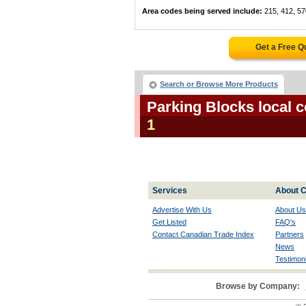
Area codes being served include:
215, 412, 57
Get a Free Q
Search or Browse More Products
Parking Blocks local 
1
Services
About C
Advertise With Us
About Us
Get Listed
FAQ's
Contact Canadian Trade Index
Partners
News
Testimoni
Browse by Company: