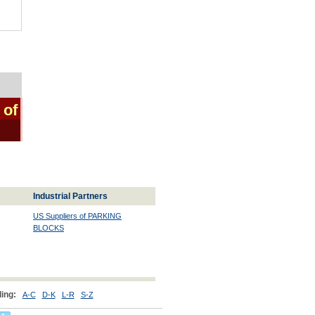
 of
Industrial Partners
US Suppliers of PARKING
BLOCKS
ing:
A-C
D-K
L-R
S-Z