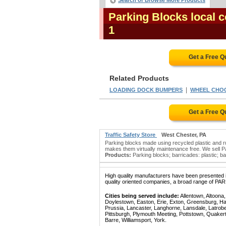
Search or Browse More Products
Parking Blocks local 
1
Get a Free Q
Related Products
|
LOADING DOCK BUMPERS
WHEEL CHO
Get a Free Q
Traffic Safety Store
West Chester, PA
Parking blocks made using recycled plastic and ru
makes them virtually maintenance free. We sell Par
Products:
Parking blocks; barricades: plastic; barr
High quality manufacturers have been presented in
quality oriented companies, a broad range of PA
Cities being served include:
Allentown, Altoona
Doylestown, Easton, Erie, Exton, Greensburg, Han
Prussia, Lancaster, Langhorne, Lansdale, Latrobe
Pittsburgh, Plymouth Meeting, Pottstown, Quaker
Barre, Williamsport, York.