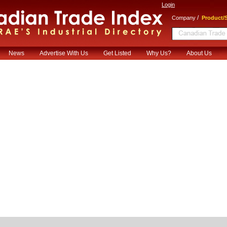
Login
/
Company
Product/S
News
Advertise With Us
Get Listed
Why Us?
About Us