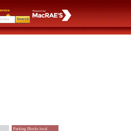
ervice
Search
Parking Blocks local