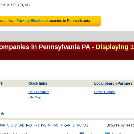
0, 610, 717, 724, 814.
uote from
Parking Blocks
companies in Pennsylvania
companies in Pennsylvania PA
- Displaying 1
TI
Quick links
Local Search Partners
Data Products
Profile Canada
Site Map
als
Browse by Head
0-9
A
B
C
D-E
F-G
H-J
K-L
M
N-O
P
Q-R
S
T-U
V-Z