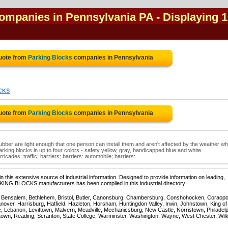
companies in Pennsylvania PA
- Displaying 1
uote from
Parking Blocks
companies in Pennsylvania
CKS
uote from
Parking Blocks
companies in Pennsylvania
bber are light enough that one person can install them and aren't affected by the weather wh
king blocks in up to four colors - safety yellow, gray, handicapped blue and white.
icades: traffic; barriers; barriers: automobile; barriers:..
 this extensive source of industrial information. Designed to provide information on leading,
RKING BLOCKS manufacturers has been compiled in this industrial directory.
, Bensalem, Bethlehem, Bristol, Butler, Canonsburg, Chambersburg, Conshohocken, Coraopol
over, Harrisburg, Hatfield, Hazleton, Horsham, Huntingdon Valley, Irwin, Johnstown, King of
, Lebanon, Levittown, Malvern, Meadville, Mechanicsburg, New Castle, Norristown, Philadelp
town, Reading, Scranton, State College, Warminster, Washington, Wayne, West Chester, Wil