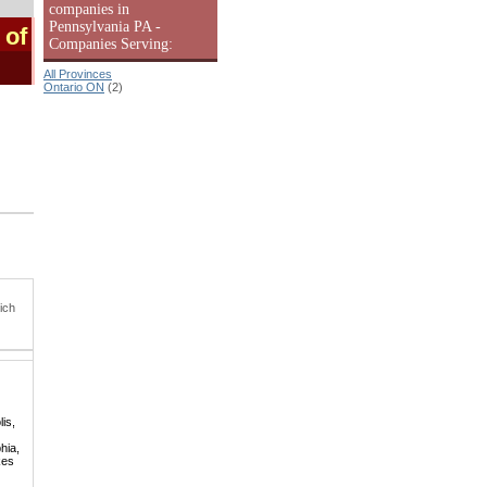
companies in
Pennsylvania PA -
 of
Companies Serving:
All Provinces
Ontario ON
(2)
ich
is,
hia,
kes