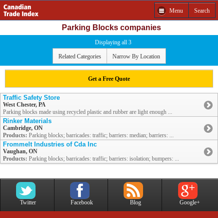
Menu
Search
Parking Blocks companies
Displaying all 3
Related Categories
Narrow By Location
Get a Free Quote
Traffic Safety Store
West Chester, PA
Parking blocks made using recycled plastic and rubber are light enough ...
Rinker Materials
Cambridge, ON
Products:
Parking blocks; barricades: traffic; barriers: median; barriers: ...
Frommelt Industries of Cda Inc
Vaughan, ON
Products:
Parking blocks; barricades: traffic; barriers: isolation; bumpers: ...
Twitter
Facebook
Blog
Google+