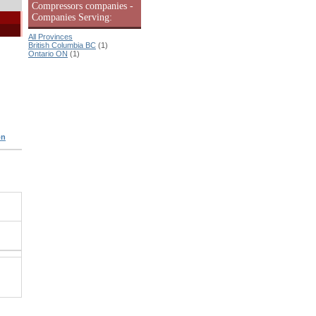
Compressors companies -
Companies Serving:
All Provinces
British Columbia BC
(1)
Ontario ON
(1)
on