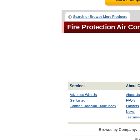
Search or Browse More Products
Fire Protection Air 
Services
About C
Advertise With Us
About Us
Get Listed
FAQ's
Contact Canadian Trade Index
Partners
News
Testimoni
Browse by Company:
© 