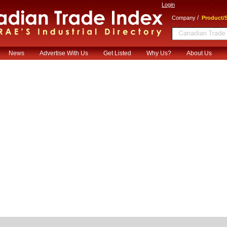
Login
/
Company
Product/S
News
Advertise With Us
Get Listed
Why Us?
About Us