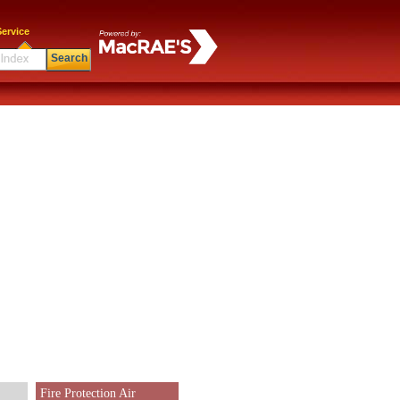
ervice
Search
Fire Protection Air