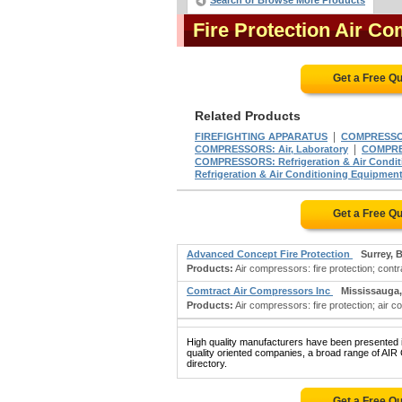
Search or Browse More Products
Fire Protection Air 
Get a Free Q
Related Products
|
FIREFIGHTING APPARATUS
COMPRESSOR
|
COMPRESSORS: Air, Laboratory
COMPRES
COMPRESSORS: Refrigeration & Air Condit
Refrigeration & Air Conditioning Equipmen
Get a Free Q
Advanced Concept Fire Protection
Surrey, 
Products:
Air compressors: fire protection; contra
Comtract Air Compressors Inc
Mississauga
Products:
Air compressors: fire protection; air c
High quality manufacturers have been presented in
quality oriented companies, a broad range of 
directory.
Get a Free Q