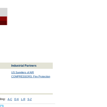
Industrial Partners
US Suppliers of AIR
COMPRESSORS: Fire Protection
ing:
A-C
D-K
L-R
S-Z