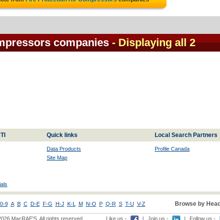
Compressors companies
- Displaying all 2
TI
Quick links
Local Search Partners
Data Products
Profile Canada
Site Map
als
Browse by Head
0-9
A
B
C
D-E
F-G
H-J
K-L
M
N-O
P
Q-R
S
T-U
V-Z
2026 MacRAE'S. All rights reserved
Like us -
|
Join us -
|
Follow us -