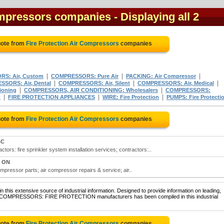
Compressors companies
- Displaying all 2
uote from
Fire Protection Air Compressors
companies
|
|
|
S: Air, Custom
COMPRESSORS: Pure Air
PACKING: Air Compressor
|
|
|
SORS: Air, Dental
COMPRESSORS: Air, Silent
COMPRESSORS: Air, Medical
|
|
ioning
COMPRESSORS, AIR CONDITIONING: Wholesalers
COMPRESSORS:
|
|
|
t
FIRE PROTECTION APPLIANCES
WIRE: Fire Protection
PUMPS: Fire Protecti
uote from
Fire Protection Air Compressors
companies
BC
ctors: fire sprinkler system installation services; contractors:..
, ON
ompressor parts; air compressor repairs & service; air..
 this extensive source of industrial information. Designed to provide information on leading,
AIR COMPRESSORS: FIRE PROTECTION manufacturers has been compiled in this industrial
uote from
Fire Protection Air Compressors
companies