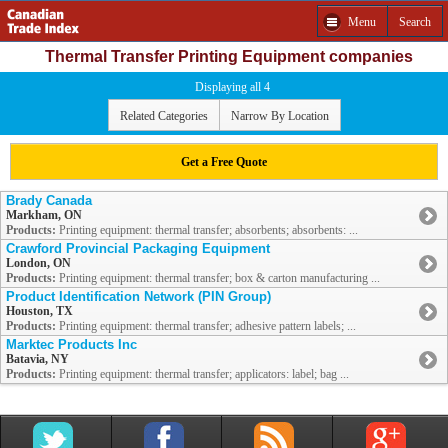
Menu
Search
Thermal Transfer Printing Equipment companies
Displaying all 4
Related Categories
Narrow By Location
Get a Free Quote
Brady Canada
Markham, ON
Products:
Printing equipment: thermal transfer; absorbents; absorbents: ...
Crawford Provincial Packaging Equipment
London, ON
Products:
Printing equipment: thermal transfer; box & carton manufacturing ...
Product Identification Network (PIN Group)
Houston, TX
Products:
Printing equipment: thermal transfer; adhesive pattern labels; ...
Marktec Products Inc
Batavia, NY
Products:
Printing equipment: thermal transfer; applicators: label; bag ...