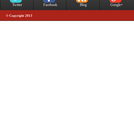
Twitter
Facebook
Blog
Google+
© Copyright 2013