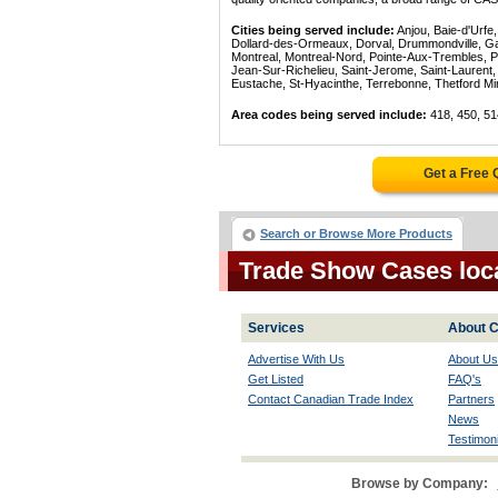
Cities being served include:
Anjou, Baie-d'Urfe
Dollard-des-Ormeaux, Dorval, Drummondville, Gatin
Montreal, Montreal-Nord, Pointe-Aux-Trembles, P
Jean-Sur-Richelieu, Saint-Jerome, Saint-Laurent, 
Eustache, St-Hyacinthe, Terrebonne, Thetford Mines
Area codes being served include:
418, 450, 51
Get a Free
Search or Browse More Products
Trade Show Cases loc
Services
About C
Advertise With Us
About Us
Get Listed
FAQ's
Contact Canadian Trade Index
Partners
News
Testimoni
Browse by Company: