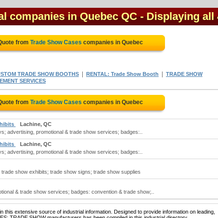
al companies in Quebec QC
- Displaying all
 Quote from
Trade Show Cases
companies in Quebec
|
|
STOM TRADE SHOW BOOTHS
RENTAL: Trade Show Booth
TRADE SHOW
EMENT SERVICES
 Quote from
Trade Show Cases
companies in Quebec
hibits
Lachine, QC
s; advertising, promotional & trade show services; badges:..
hibits
Lachine, QC
s; advertising, promotional & trade show services; badges:..
trade show exhibits; trade show signs; trade show supplies
tional & trade show services; badges: convention & trade show;..
 this extensive source of industrial information. Designed to provide information on leading,
SES: TRADE SHOW manufacturers has been compiled in this industrial directory.