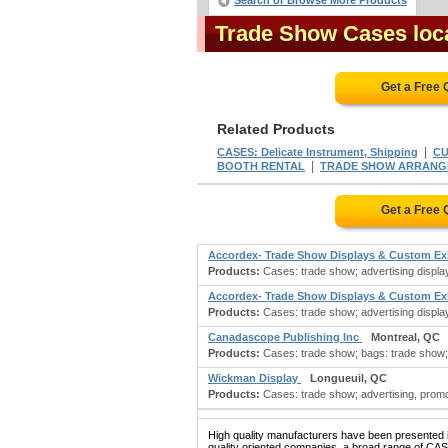
Search or Browse More Products
Trade Show Cases loc
Get a Free
Related Products
|
CASES: Delicate Instrument, Shipping
CU
|
BOOTH RENTAL
TRADE SHOW ARRANG
Get a Free
Accordex- Trade Show Displays & Custom Ex
Products:
Cases: trade show; advertising display
Accordex- Trade Show Displays & Custom Ex
Products:
Cases: trade show; advertising display
Canadascope Publishing Inc
Montreal, QC
Products:
Cases: trade show; bags: trade show; 
Wickman Display
Longueuil, QC
Products:
Cases: trade show; advertising, promo
High quality manufacturers have been presented in
quality oriented companies, a broad range of CA