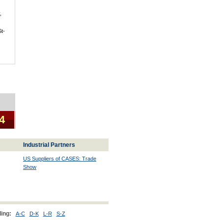
,
St-
 4
Industrial Partners
US Suppliers of CASES: Trade
Show
ing:
A-C
D-K
L-R
S-Z