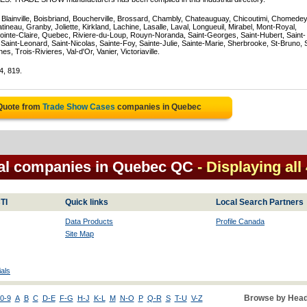
, Blainville, Boisbriand, Boucherville, Brossard, Chambly, Chateauguay, Chicoutimi, Chomedey
eau, Granby, Joliette, Kirkland, Lachine, Lasalle, Laval, Longueuil, Mirabel, Mont-Royal,
ointe-Claire, Quebec, Riviere-du-Loup, Rouyn-Noranda, Saint-Georges, Saint-Hubert, Saint-
Saint-Leonard, Saint-Nicolas, Sainte-Foy, Sainte-Julie, Sainte-Marie, Sherbrooke, St-Bruno, 
, Trois-Rivieres, Val-d'Or, Vanier, Victoriaville.
4, 819.
 Quote from
Trade Show Cases
companies in Quebec
al companies in Quebec QC
- Displaying all
TI
Quick links
Local Search Partners
Data Products
Profile Canada
Site Map
als
Browse by Head
0-9
A
B
C
D-E
F-G
H-J
K-L
M
N-O
P
Q-R
S
T-U
V-Z