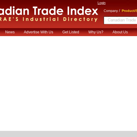
Login
/
Company
Product/S
News
Advertise With Us
Get Listed
Why Us?
About Us