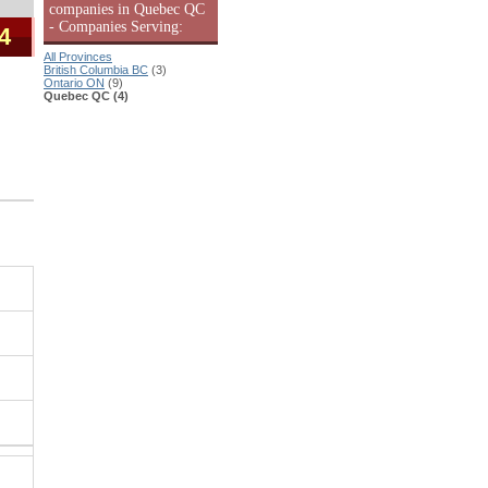
companies in Quebec QC
- Companies Serving:
 4
All Provinces
British Columbia BC
(3)
Ontario ON
(9)
Quebec QC (4)