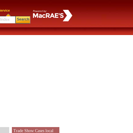
ervice
Search
Trade Show Cases local