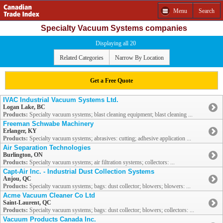
Menu
Search
Specialty Vacuum Systems companies
Displaying all 20
Related Categories
Narrow By Location
Get a Free Quote
IVAC Industrial Vacuum Systems Ltd.
Logan Lake, BC
Products:
Specialty vacuum systems; blast cleaning equipment; blast cleaning ...
Freeman Schwabe Machinery
Erlanger, KY
Products:
Specialty vacuum systems; abrasives: cutting; adhesive application ...
Air Separation Technologies
Burlington, ON
Products:
Specialty vacuum systems; air filtration systems; collectors: ...
Capt-Air Inc. - Industrial Dust Collection Systems
Anjou, QC
Products:
Specialty vacuum systems; bags: dust collector; blowers; blowers: ...
Acme Vacuum Cleaner Co Ltd
Saint-Laurent, QC
Products:
Specialty vacuum systems; bags: dust collector; blowers; collectors: ...
Vacuum Products Canada Inc.