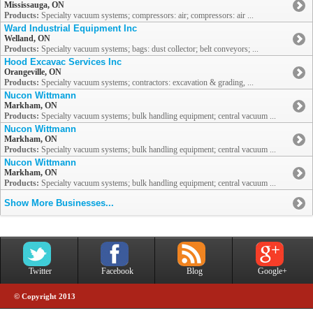
Mississauga, ON
Products:
Specialty vacuum systems; compressors: air; compressors: air ...
Ward Industrial Equipment Inc
Welland, ON
Products:
Specialty vacuum systems; bags: dust collector; belt conveyors; ...
Hood Excavac Services Inc
Orangeville, ON
Products:
Specialty vacuum systems; contractors: excavation & grading, ...
Nucon Wittmann
Markham, ON
Products:
Specialty vacuum systems; bulk handling equipment; central vacuum ...
Nucon Wittmann
Markham, ON
Products:
Specialty vacuum systems; bulk handling equipment; central vacuum ...
Nucon Wittmann
Markham, ON
Products:
Specialty vacuum systems; bulk handling equipment; central vacuum ...
Show More Businesses...
Twitter
Facebook
Blog
Google+
© Copyright 2013